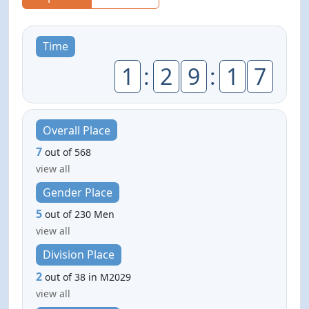
Time
1
:
2
9
:
1
7
Overall Place
7
out of 568
view all
Gender Place
5
out of 230 Men
view all
Division Place
2
out of 38 in M2029
view all