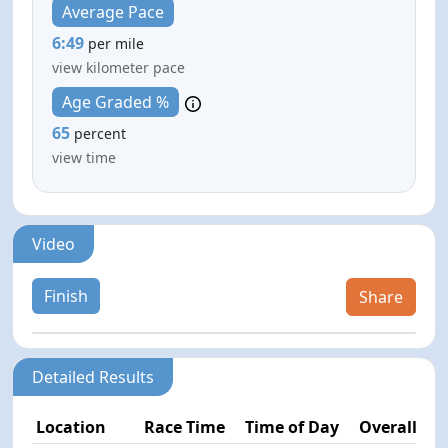
Average Pace
6:49
per mile
view kilometer pace
Age Graded %
65
percent
view time
Video
Finish
Share
Detailed Results
Location
Race Time
Time of Day
Overall Pla