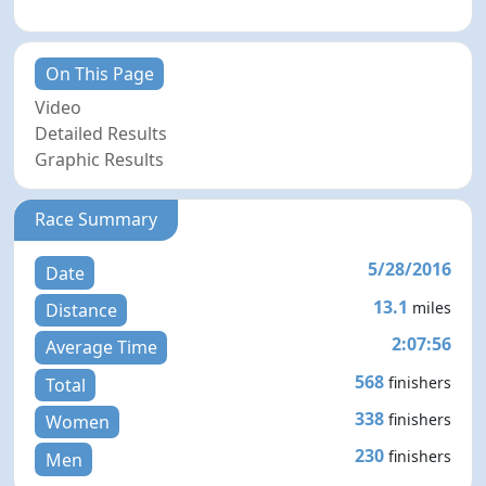
On This Page
Video
Detailed Results
Graphic Results
Race Summary
5/28/2016
Date
13.1
miles
Distance
2:07:56
Average Time
568
finishers
Total
338
finishers
Women
230
finishers
Men