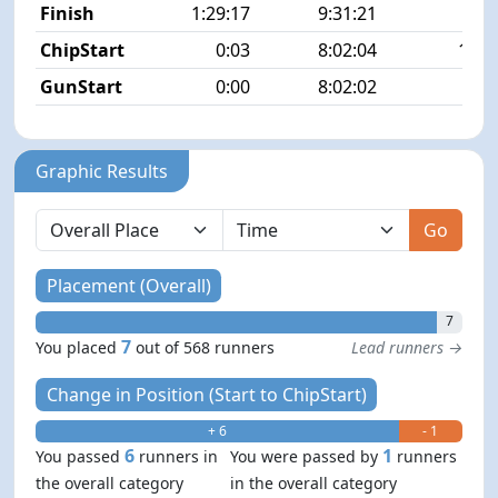
Finish
1:29:17
9:31:21
7/5
ChipStart
0:03
8:02:04
12/5
GunStart
0:00
8:02:02
Graphic Results
Go
Placement (Overall)
7
7
You placed
out of 568 runners
Lead runners →
Change in Position (Start to ChipStart)
+ 6
- 1
6
1
You passed
runners in
You were passed by
runners
the overall category
in the overall category