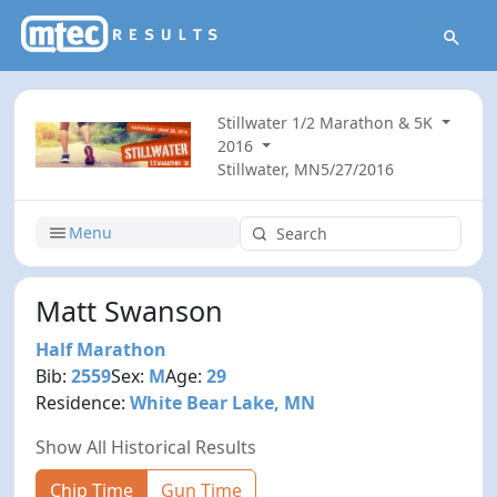
Stillwater 1/2 Marathon & 5K
2016
Stillwater, MN
5/27/2016
Menu
Matt Swanson
Half Marathon
Bib:
2559
Sex:
M
Age:
29
Residence:
White Bear Lake, MN
Show All Historical Results
Chip Time
Gun Time