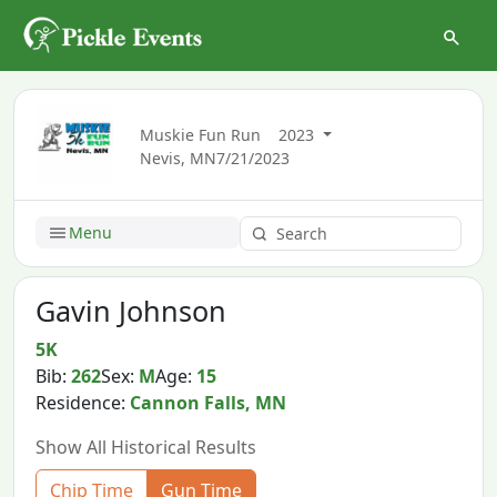
Muskie Fun Run
2023
Nevis, MN
7/21/2023
Menu
Gavin Johnson
5K
Bib:
262
Sex:
M
Age:
15
Residence:
Cannon Falls, MN
Show All Historical Results
Chip Time
Gun Time