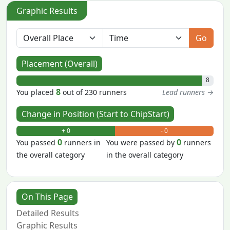
Graphic Results
Go
Placement (Overall)
8
8
You placed
out of 230 runners
Lead runners →
Change in Position (Start to ChipStart)
+ 0
- 0
0
0
You passed
runners in
You were passed by
runners
the overall category
in the overall category
On This Page
Detailed Results
Graphic Results