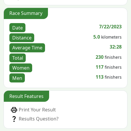
Race Summary
7/22/2023
Date
5.0
kilometers
Distance
32:28
Average Time
230
finishers
Total
117
finishers
Women
113
finishers
Men
Result Features
Print Your Result
Results Question?