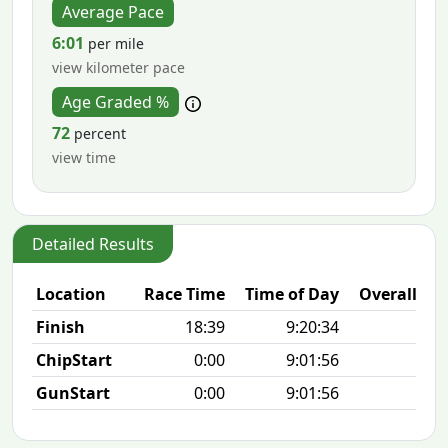
Average Pace
6:01
per mile
view kilometer pace
Age Graded %
72
percent
view time
Detailed Results
Location
Race Time
Time of Day
Overall Pla
Finish
18:39
9:20:34
8/2
ChipStart
0:00
9:01:56
8/2
GunStart
0:00
9:01:56