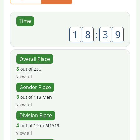
Time
1
8
:
3
9
Overall Place
8
out of 230
view all
Gender Place
8
out of 113 Men
view all
Division Place
4
out of 19 in M1519
view all