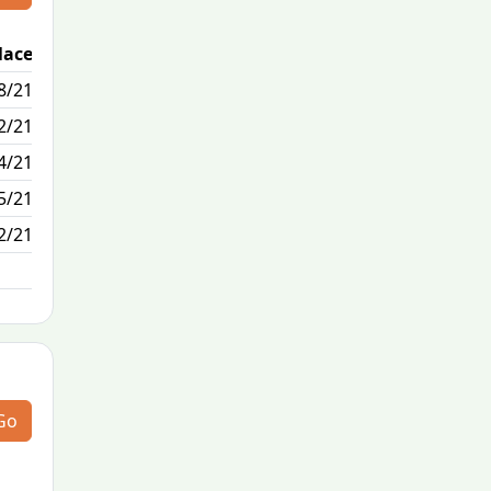
lace
Passed / By
8/21
1/1
2/21
1/1
4/21
0/19
5/21
0/0
2/21
N/A
Go