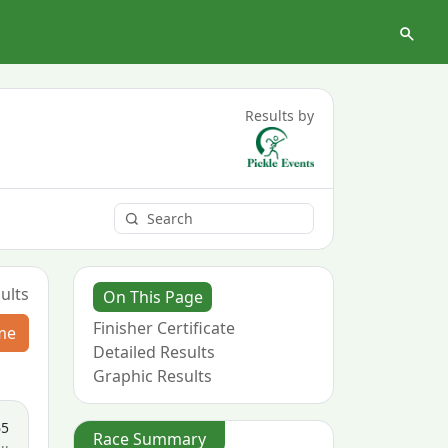
Results by
ults
On This Page
Finisher Certificate
me
Detailed Results
Graphic Results
65
Race Summary