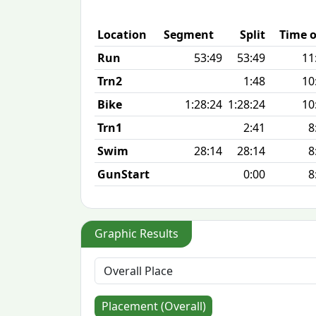
Location
Segment
Split
Time o
Run
53:49
53:49
11
Trn2
1:48
10
Bike
1:28:24
1:28:24
10
Trn1
2:41
8
Swim
28:14
28:14
8
GunStart
0:00
8
Graphic Results
Placement (Overall)