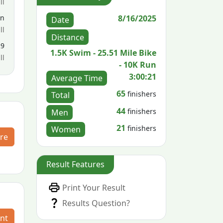
ll
8/16/2025
en
Date
ll
Distance
29
1.5K Swim - 25.51 Mile Bike
ll
- 10K Run
3:00:21
Average Time
65
finishers
Total
44
finishers
Men
21
finishers
Women
re
Result Features
Print Your Result
Results Question?
nt