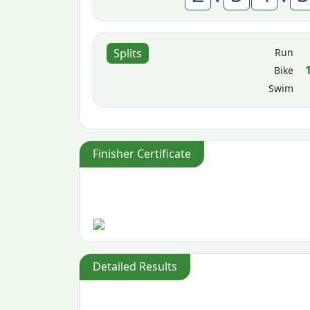
Run
Splits
Bike
Swim
Finisher Certificate
Detailed Results