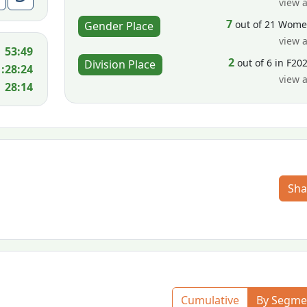
view a
7
out of 21 Wom
Gender Place
view a
53:49
2
out of 6 in F20
Division Place
1:28:24
view a
28:14
Sha
Cumulative
By Segme