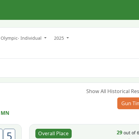
Olympic- Individual
2025
Show All Historical Res
Gun Ti
 MN
29
5
out of 
Overall Place