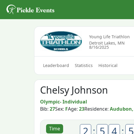
Young Life Triathlon
Detroit Lakes, MN
8/16/2025
Leaderboard
Statistics
Historical
Chelsy Johnson
Olympic- Individual
Bib:
27
Sex:
F
Age:
23
Residence:
Audubon,
2
:
5
4
:
5
Time