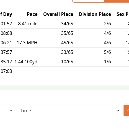
f Day
Pace
Overall Place
Division Place
Sex P
:01:57
8:41 mile
34/65
2/6
:08:08
35/65
4/6
1
:06:21
17.3 MPH
45/65
4/6
1
:37:57
33/65
5/6
1
:35:17
1:44 100yd
10/65
1/6
:07:03