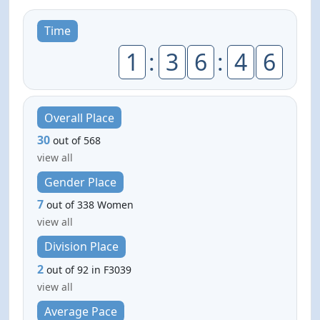
Time
1
:
3
6
:
4
6
Overall Place
30
out of 568
view all
Gender Place
7
out of 338 Women
view all
Division Place
2
out of 92 in F3039
view all
Average Pace