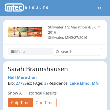
Stillwater 1/2 Marathon & 5K
2016
Stillwater, MN
5/27/2016
Menu
Sarah Braunshausen
Half Marathon
Bib:
2778
Sex:
F
Age:
37
Residence:
Lake Elmo, MN
Show All Historical Results
Chip Time
Gun Time