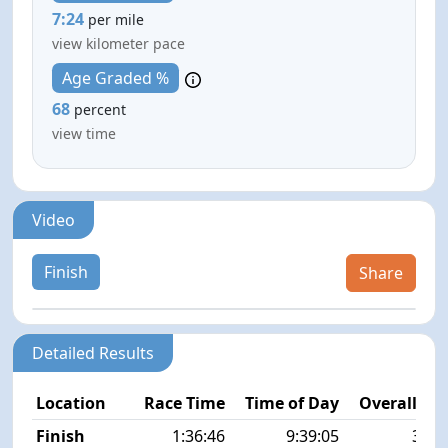
7:24
per mile
view kilometer pace
Age Graded %
68
percent
view time
Video
Finish
Share
Detailed Results
Location
Race Time
Time of Day
Overall Pla
Finish
1:36:46
9:39:05
30/5