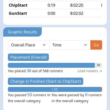
ChipStart
0:19
8:02:20
83/5
GunStart
0:00
8:02:02
Graphic Results
Go
Placement (Overall)
30
30
You placed
out of 568 runners
Lead runners →
Change in Position (Start to ChipStart)
+ 53
- 0
53
0
You passed
runners in
You were passed by
runners
the overall category
in the overall category