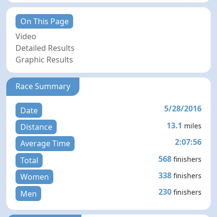
On This Page
Video
Detailed Results
Graphic Results
Race Summary
5/28/2016
Date
13.1
miles
Distance
2:07:56
Average Time
568
finishers
Total
338
finishers
Women
230
finishers
Men