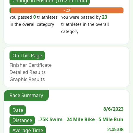
Change in Position (Trn2 to Time)
+ 0
- 23
0
23
You passed
triathletes
You were passed by
in the overall category
triathletes in the overall
category
On This Page
Finisher Certificate
Detailed Results
Graphic Results
Race Summary
8/6/2023
Date
.75K Swim - 24 Mile Bike - 5 Mile Run
Distance
2:45:08
Average Time