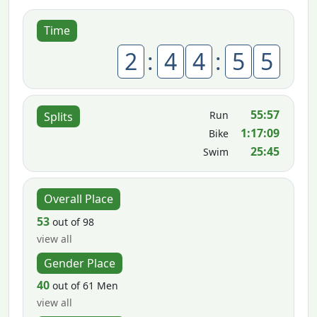
Time
2
:
4
4
:
5
5
55:57
Run
Splits
1:17:09
Bike
25:45
Swim
Overall Place
53
out of 98
view all
Gender Place
40
out of 61 Men
view all