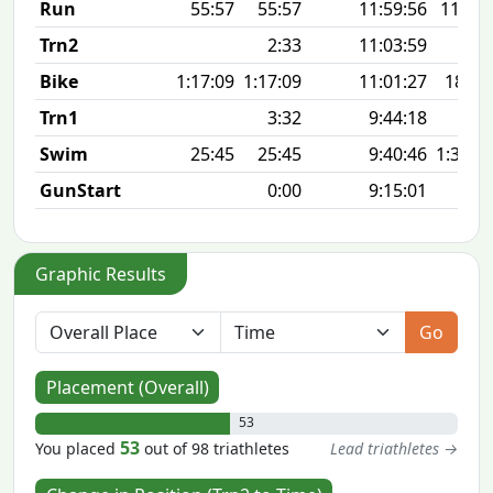
Run
55:57
55:57
11:59:56
11:12 
Trn2
2:33
11:03:59
Bike
1:17:09
1:17:09
11:01:27
18.7
Trn1
3:32
9:44:18
Swim
25:45
25:45
9:40:46
1:35 1
GunStart
0:00
9:15:01
Graphic Results
Go
Placement (Overall)
53
53
You placed
out of 98 triathletes
Lead triathletes →