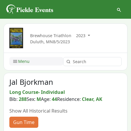
Brewhouse Triathlon
2023
Duluth, MN
8/5/2023
Menu
Jal Bjorkman
Long Course- Individual
Bib:
288
Sex:
M
Age:
44
Residence:
Clear, AK
Show All Historical Results
Gun Time