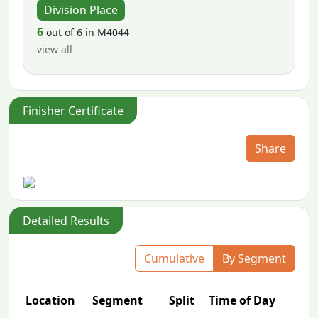
Division Place
6
out of 6 in M4044
view all
Finisher Certificate
Share
Detailed Results
Cumulative
By Segment
Location
Segment
Split
Time of Day