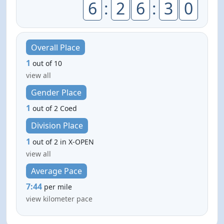
6
:
2
6
:
3
0
Overall Place
1
out of 10
view all
Gender Place
1
out of 2 Coed
Division Place
1
out of 2 in X-OPEN
view all
Average Pace
7:44
per mile
view kilometer pace