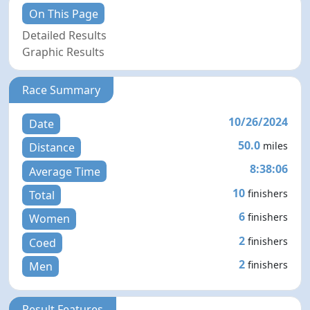
On This Page
Detailed Results
Graphic Results
Race Summary
10/26/2024
Date
50.0
miles
Distance
8:38:06
Average Time
10
finishers
Total
6
finishers
Women
2
finishers
Coed
2
finishers
Men
Result Features