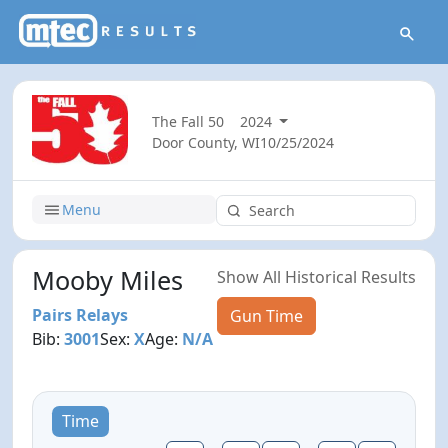
The Fall 50
2024
Door County, WI
10/25/2024
Menu
Mooby Miles
Show All Historical Results
Pairs Relays
Gun Time
Bib:
3001
Sex:
X
Age:
N/A
Time