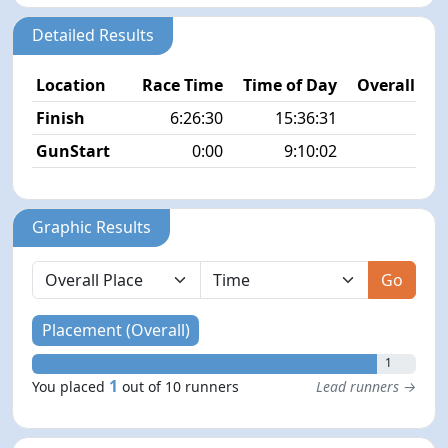
Detailed Results
Location
Race Time
Time of Day
Overall Pla
Finish
6:26:30
15:36:31
1/
GunStart
0:00
9:10:02
Graphic Results
Go
Placement (Overall)
1
1
You placed
out of 10 runners
Lead runners →