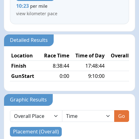
10:23
per mile
view kilometer pace
Detailed Results
Location
Race Time
Time of Day
Overall Pla
Finish
8:38:44
17:48:44
8/
GunStart
0:00
9:10:00
Graphic Results
Go
Placement (Overall)