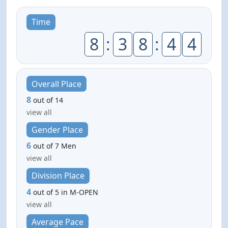
Time
8
:
3
8
:
4
4
Overall Place
8
out of 14
view all
Gender Place
6
out of 7 Men
view all
Division Place
4
out of 5 in M-OPEN
view all
Average Pace