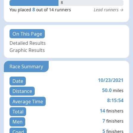
8
8
You placed
out of 14 runners
Lead runners →
On This Page
Detailed Results
Graphic Results
Race Summary
10/23/2021
Date
50.0
miles
Distance
8:15:54
Average Time
14
finishers
Total
7
finishers
Men
5
finishers
Coed