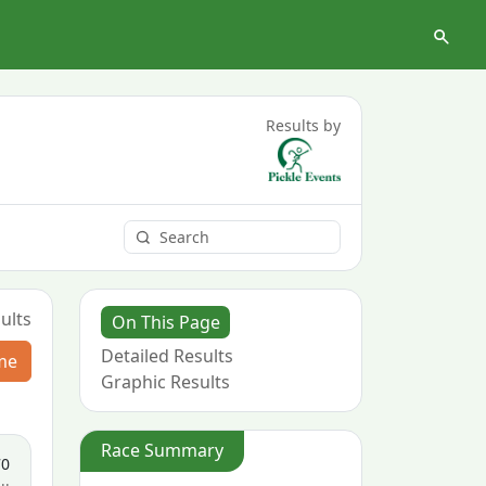
Results by
ults
On This Page
Detailed Results
me
Graphic Results
Race Summary
70