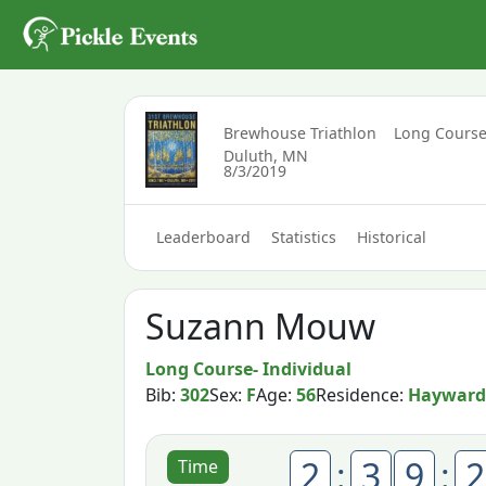
Brewhouse Triathlon
Long Course
Duluth, MN
8/3/2019
Leaderboard
Statistics
Historical
Suzann Mouw
Long Course- Individual
Bib:
302
Sex:
F
Age:
56
Residence:
Hayward
2
:
3
9
:
2
Time