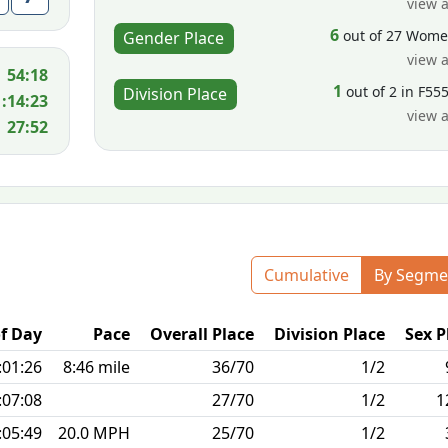
view a
6
out of 27 Wom
Gender Place
view a
54:18
1
out of 2 in F55
Division Place
1:14:23
view a
27:52
Cumulative
By Segme
f Day
Pace
Overall Place
Division Place
Sex P
:01:26
8:46 mile
36/70
1/2
:07:08
27/70
1/2
1
:05:49
20.0 MPH
25/70
1/2