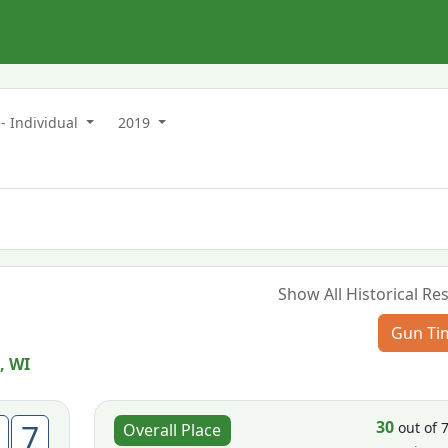
- Individual
2019
Show All Historical Res
Gun Ti
, WI
30
7
out of 
Overall Place