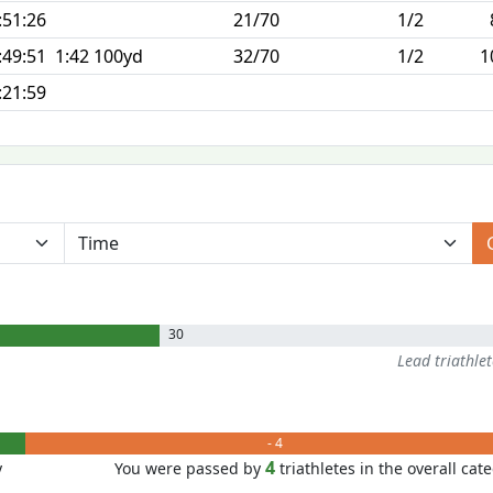
:51:26
21/70
1/2
:49:51
1:42 100yd
32/70
1/2
1
:21:59
30
Lead triathle
- 4
4
y
You were passed by
triathletes in the overall cat