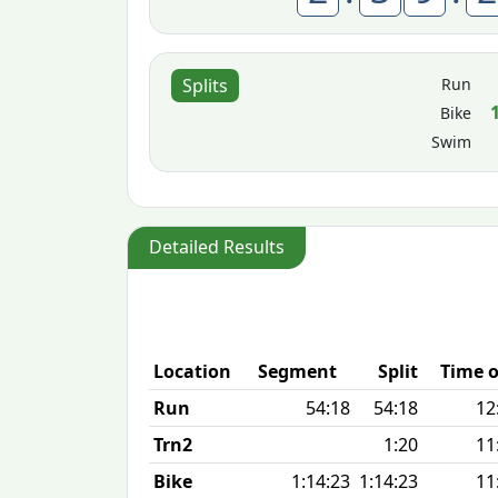
Run
Splits
Bike
Swim
Detailed Results
Location
Segment
Split
Time o
Run
54:18
54:18
12
Trn2
1:20
11
Bike
1:14:23
1:14:23
11