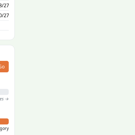
8/27
5/0
0/27
N/A
Go
tes →
egory