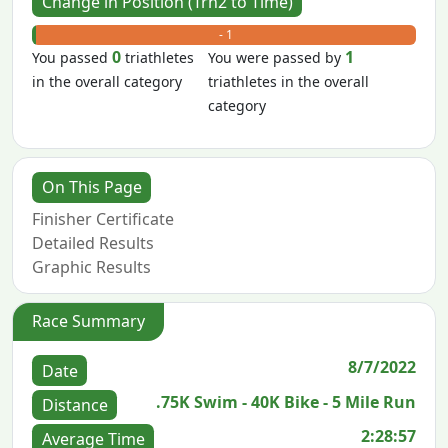
Change in Position (Trn2 to Time)
+ 0
- 1
0
1
You passed
triathletes
You were passed by
in the overall category
triathletes in the overall
category
On This Page
Finisher Certificate
Detailed Results
Graphic Results
Race Summary
8/7/2022
Date
.75K Swim - 40K Bike - 5 Mile Run
Distance
2:28:57
Average Time