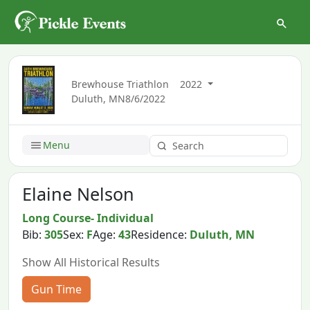
Brewhouse Triathlon
2022
Duluth, MN
8/6/2022
Menu
Elaine Nelson
Long Course- Individual
Bib:
305
Sex:
F
Age:
43
Residence:
Duluth, MN
Show All Historical Results
Gun Time