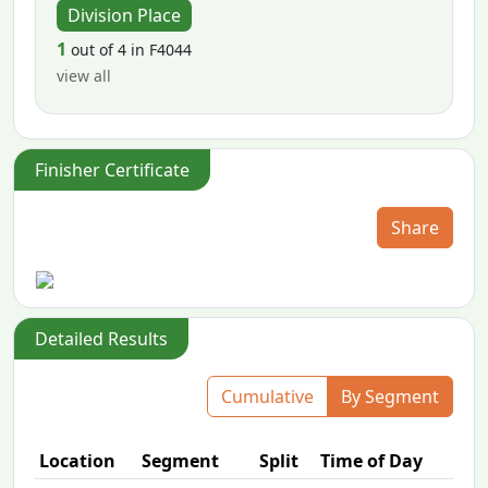
Division Place
1
out of 4 in F4044
view all
Finisher Certificate
Share
Detailed Results
Cumulative
By Segment
Location
Segment
Split
Time of Day