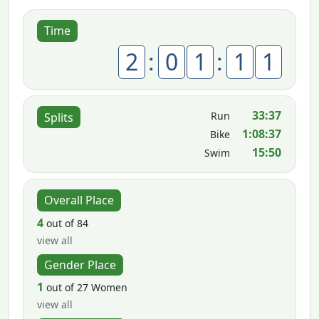
Time
2
:
0
1
:
1
1
33:37
Run
Splits
1:08:37
Bike
15:50
Swim
Overall Place
4
out of 84
view all
Gender Place
1
out of 27 Women
view all