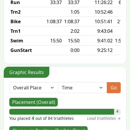
Run
33:37
33:37
11:26:22
6:44 
Trn2
1:05
10:52:46
Bike
1:08:37
1:08:37
10:51:41
21.7
Trn1
2:02
9:43:04
Swim
15:50
15:50
9:41:02
1:57 1
GunStart
0:00
9:25:12
Graphic Results
Go
Placement (Overall)
4
4
You placed
out of 84 triathletes
Lead triathletes →