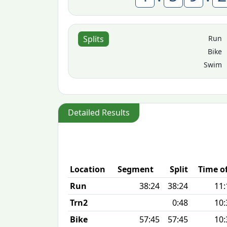
Run
Splits
Bike
Swim
Detailed Results
Location
Segment
Split
Time o
Run
38:24
38:24
11:
Trn2
0:48
10:
Bike
57:45
57:45
10: