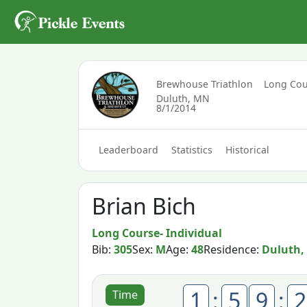
Brewhouse Triathlon
Long Cou
Duluth, MN
8/1/2014
Leaderboard
Statistics
Historical
Brian Bich
Long Course- Individual
Bib:
305
Sex:
M
Age:
48
Residence:
Duluth,
1
:
5
9
:
2
Time