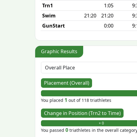
Trn1
1:05
9:
Swim
21:20
21:20
9:
GunStart
0:00
9:
Graphic Results
Placement (Overall)
1
You placed
out of 118 triathletes
Change in Position (Trn2 to Time)
+ 0
0
You passed
triathletes in the overall categor