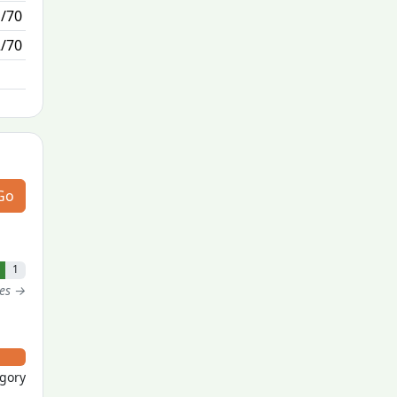
1/70
1/0
2/70
N/A
Go
1
tes →
egory