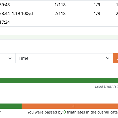
39:48
1/118
1/9
38:44
1:19 100yd
2/118
1/9
17:24
Lead triathle
- 0
0
y
You were passed by
triathletes in the overall cat