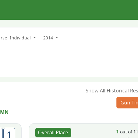
rse- Individual
2014
Show All Historical Res
Gun Ti
 MN
1
1
out of 1
Overall Place