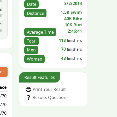
ll
8/2/2014
Date
en
1.5K Swim
Distance
ll
40K Bike
49
10K Run
ll
2:46:41
Average Time
118
finishers
Total
70
finishers
Men
48
finishers
Women
nt
Result Features
lace
Passed / By
Print Your Result
5/70
0/0
Results Question?
3/70
0/0
1/70
0/0