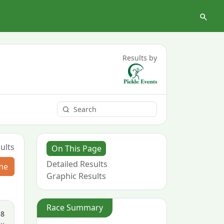
Results by
ults
On This Page
Detailed Results
me
Graphic Results
Race Summary
18