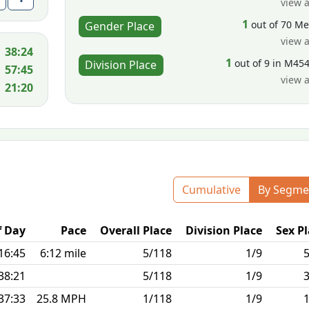
view a
1
out of 70 M
Gender Place
view a
38:24
1
out of 9 in M45
Division Place
57:45
view a
21:20
Cumulative
By Segme
f Day
Pace
Overall Place
Division Place
Sex P
16:45
6:12 mile
5/118
1/9
38:21
5/118
1/9
37:33
25.8 MPH
1/118
1/9