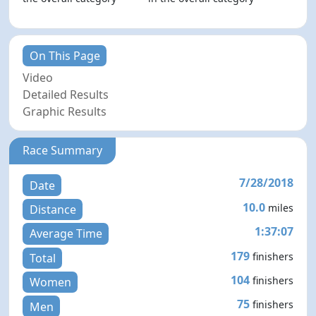
On This Page
Video
Detailed Results
Graphic Results
Race Summary
7/28/2018
Date
10.0
miles
Distance
1:37:07
Average Time
179
finishers
Total
104
finishers
Women
75
finishers
Men