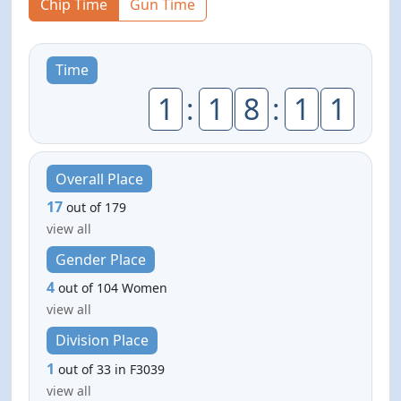
Chip Time
Gun Time
Time
1
:
1
8
:
1
1
Overall Place
17
out of 179
view all
Gender Place
4
out of 104 Women
view all
Division Place
1
out of 33 in F3039
view all