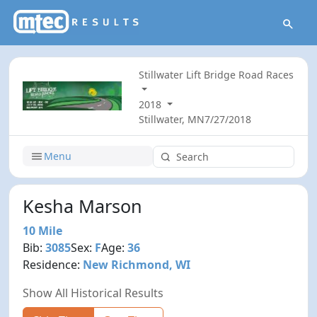
Stillwater Lift Bridge Road Races
2018
Stillwater, MN
7/27/2018
Menu
Kesha Marson
10 Mile
Bib:
3085
Sex:
F
Age:
36
Residence:
New Richmond, WI
Show All Historical Results