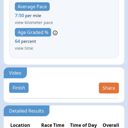
Average Pace
7:50
per mile
view kilometer pace
Age Graded %
64
percent
view time
Video
Finish
Share
Detailed Results
Location
Race Time
Time of Day
Overall Pla