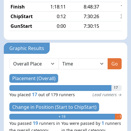
Finish
1:18:11
8:48:37
17/1
ChipStart
0:12
7:30:26
35/1
GunStart
0:00
7:30:15
Graphic Results
Go
Placement (Overall)
17
17
You placed
out of 179 runners
Lead runners →
Change in Position (Start to ChipStart)
+ 19
- 1
19
1
You passed
runners in
You were passed by
runners
the overall category
in the overall category