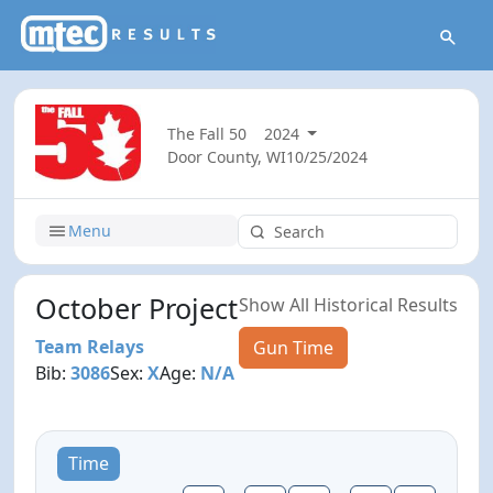
The Fall 50
2024
Door County, WI
10/25/2024
Menu
October Project
Show All Historical Results
Team Relays
Gun Time
Bib:
3086
Sex:
X
Age:
N/A
Time