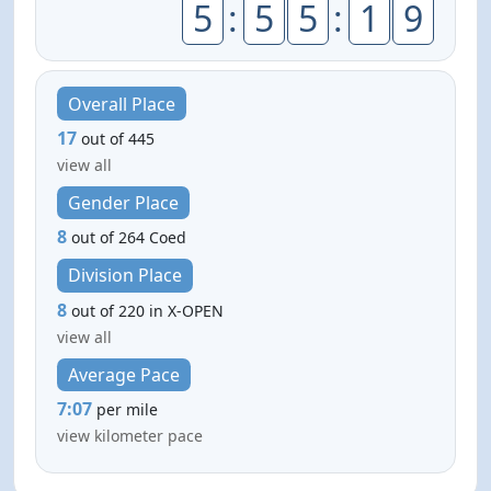
5
:
5
5
:
1
9
Overall Place
17
out of 445
view all
Gender Place
8
out of 264 Coed
Division Place
8
out of 220 in X-OPEN
view all
Average Pace
7:07
per mile
view kilometer pace