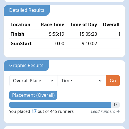
Detailed Results
Location
Race Time
Time of Day
Overall Pla
Finish
5:55:19
15:05:20
17/4
GunStart
0:00
9:10:02
Graphic Results
Go
Placement (Overall)
17
17
You placed
out of 445 runners
Lead runners →