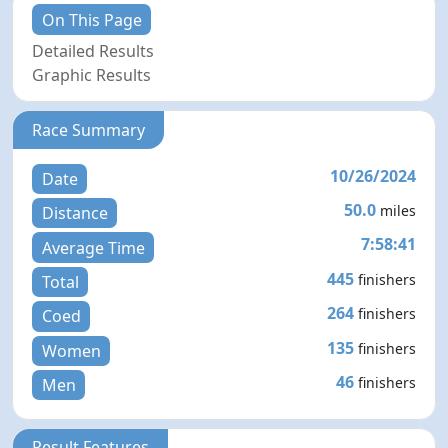
On This Page
Detailed Results
Graphic Results
Race Summary
10/26/2024
Date
50.0
miles
Distance
7:58:41
Average Time
445
finishers
Total
264
finishers
Coed
135
finishers
Women
46
finishers
Men
Result Features