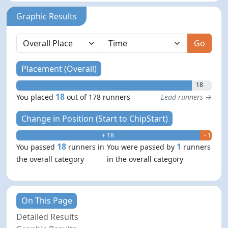
Graphic Results
Go
Placement (Overall)
18
18
You placed
out of 178 runners
Lead runners →
Change in Position (Start to ChipStart)
+ 18
- 1
18
1
You passed
runners in
You were passed by
runners
the overall category
in the overall category
On This Page
Detailed Results