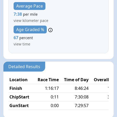
Average Pace
7:38
per mile
view kilometer pace
Age Graded %
67
percent
view time
Detailed Results
Location
Race Time
Time of Day
Overall Pla
Finish
1:16:17
8:46:24
18/1
ChipStart
0:11
7:30:08
36/1
GunStart
0:00
7:29:57