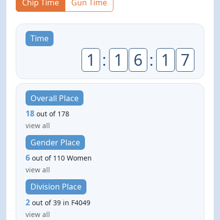
Chip Time
Gun Time
Time
1
:
1
6
:
1
7
Overall Place
18
out of 178
view all
Gender Place
6
out of 110 Women
view all
Division Place
2
out of 39 in F4049
view all