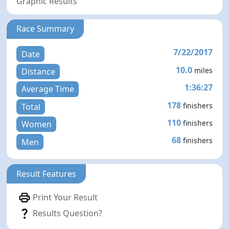
Graphic Results
Race Summary
7/22/2017
Date
10.0
miles
Distance
1:36:27
Average Time
178
finishers
Total
110
finishers
Women
68
finishers
Men
Result Features
Print Your Result
Results Question?