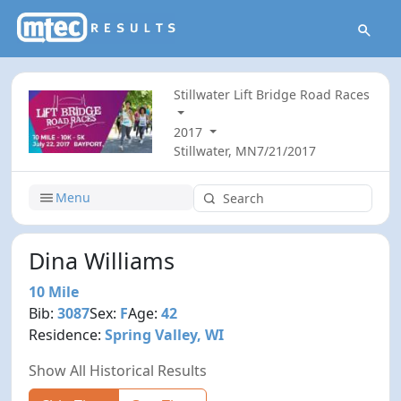
Stillwater Lift Bridge Road Races
2017
Stillwater, MN
7/21/2017
Menu
Dina Williams
10 Mile
Bib:
3087
Sex:
F
Age:
42
Residence:
Spring Valley, WI
Show All Historical Results