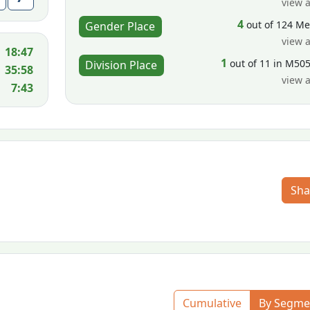
view a
4
out of 124 M
Gender Place
view a
18:47
1
out of 11 in M50
Division Place
35:58
view a
7:43
Sha
Cumulative
By Segme