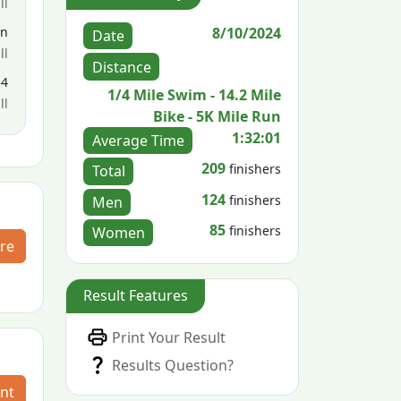
ll
8/10/2024
en
Date
ll
Distance
54
1/4 Mile Swim - 14.2 Mile
ll
Bike - 5K Mile Run
1:32:01
Average Time
209
finishers
Total
124
finishers
Men
85
finishers
Women
re
Result Features
Print Your Result
Results Question?
nt