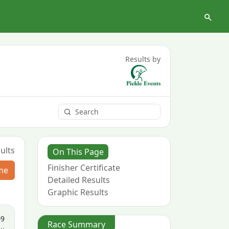
Results by
ults
On This Page
Finisher Certificate
me
Detailed Results
Graphic Results
09
Race Summary