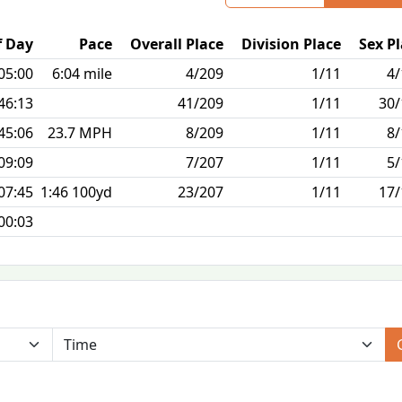
f Day
Pace
Overall Place
Division Place
Sex P
05:00
6:04 mile
4/209
1/11
4/
46:13
41/209
1/11
30/
45:06
23.7 MPH
8/209
1/11
8/
09:09
7/207
1/11
5/
07:45
1:46 100yd
23/207
1/11
17/
00:03