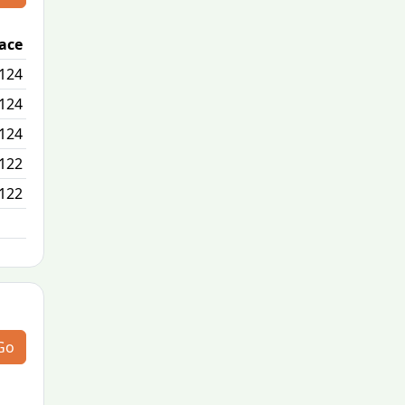
lace
Passed / By
124
2/0
124
0/0
124
8/0
122
3/0
122
N/A
Go