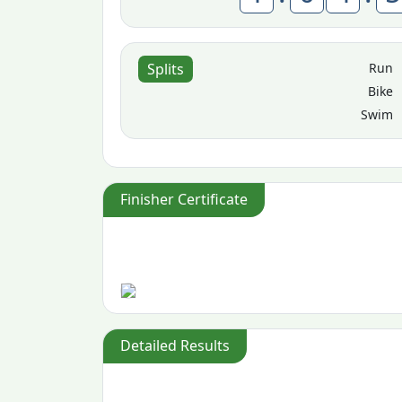
Run
Splits
Bike
Swim
Finisher Certificate
Detailed Results