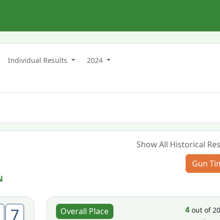
n
Individual Results
2024
Show All Historical Res
Gun Ti
N
4
7
out of 2
Overall Place