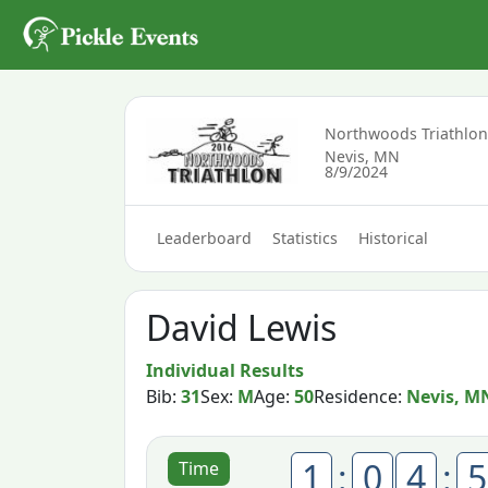
Northwoods Triathlo
Nevis, MN
8/9/2024
Leaderboard
Statistics
Historical
David Lewis
Individual Results
Bib:
31
Sex:
M
Age:
50
Residence:
Nevis, M
1
:
0
4
:
5
Time