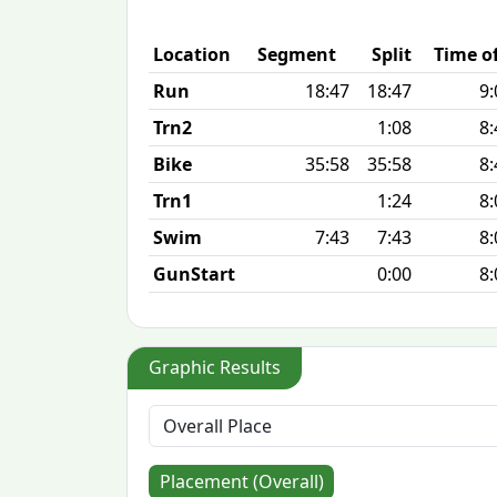
Location
Segment
Split
Time o
Run
18:47
18:47
9:
Trn2
1:08
8:
Bike
35:58
35:58
8:
Trn1
1:24
8:
Swim
7:43
7:43
8:
GunStart
0:00
8:
Graphic Results
Placement (Overall)