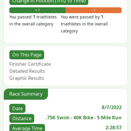
Change in Position (Trn2 to Time)
+ 1
- 1
1
1
You passed
triathletes
You were passed by
in the overall category
triathletes in the overall
category
On This Page
Finisher Certificate
Detailed Results
Graphic Results
Race Summary
8/7/2022
Date
.75K Swim - 40K Bike - 5 Mile Run
Distance
2:28:57
Average Time