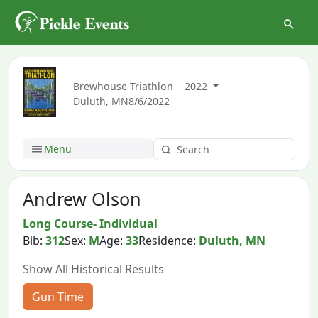
Brewhouse Triathlon
2022
Duluth, MN
8/6/2022
Menu
Andrew Olson
Long Course- Individual
Bib:
312
Sex:
M
Age:
33
Residence:
Duluth, MN
Show All Historical Results
Gun Time