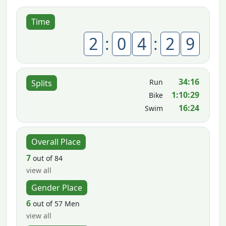
Time
2
:
0
4
:
2
9
34:16
Run
Splits
1:10:29
Bike
16:24
Swim
Overall Place
7
out of 84
view all
Gender Place
6
out of 57 Men
view all