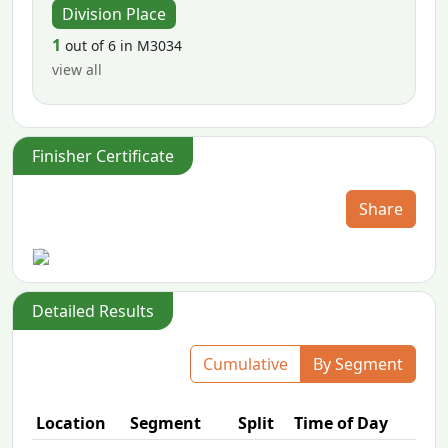
Division Place
1
out of 6 in M3034
view all
Finisher Certificate
Share
Detailed Results
Cumulative
By Segment
Location
Segment
Split
Time of Day