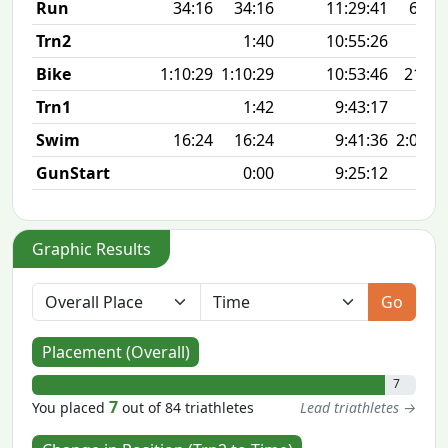
Run
34:16
34:16
11:29:41
6:52 
Trn2
1:40
10:55:26
Bike
1:10:29
1:10:29
10:53:46
21.1
Trn1
1:42
9:43:17
Swim
16:24
16:24
9:41:36
2:01 1
GunStart
0:00
9:25:12
Graphic Results
Go
Placement (Overall)
7
7
You placed
out of 84 triathletes
Lead triathletes →