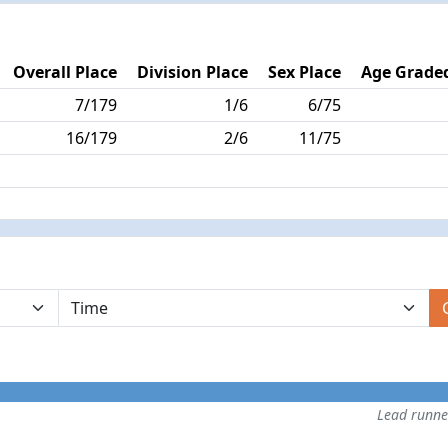
Overall Place
Division Place
Sex Place
Age Graded
7/179
1/6
6/75
16/179
2/6
11/75
Lead runn