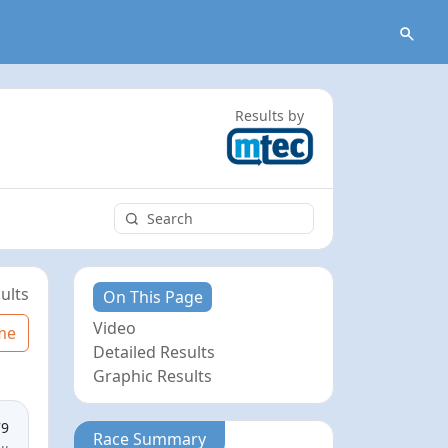
Results by
ults
On This Page
Video
me
Detailed Results
Graphic Results
79
Race Summary