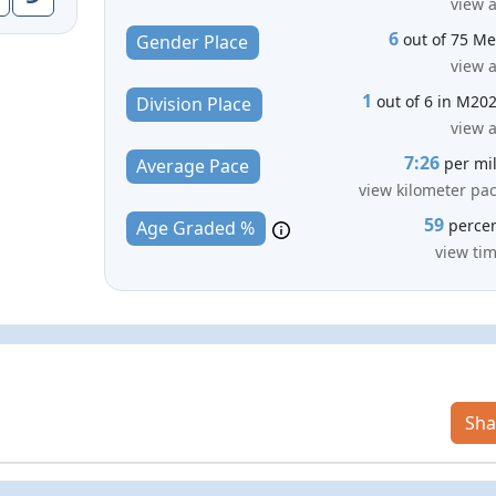
view a
6
out of 75 M
Gender Place
view a
1
out of 6 in M20
Division Place
view a
7:26
per mi
Average Pace
view kilometer pa
59
perce
Age Graded %
view ti
Sha