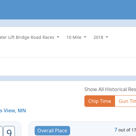
water Lift Bridge Road Races
10 Mile
2018
Show All Historical Res
Chip Time
Gun Ti
s View, MN
7
9
out of 1
Overall Place