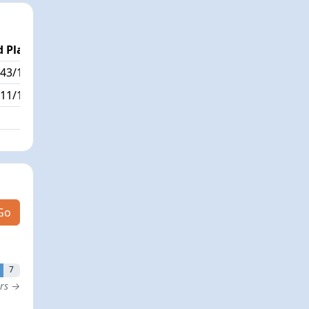
 Place
Passed / By
43/179
9/0
11/179
Go
7
ers →