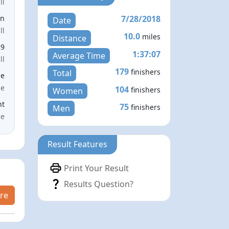
ll
7/28/2018
en
Date
ll
10.0
miles
Distance
29
1:37:07
Average Time
ll
179
finishers
Total
le
ce
104
finishers
Women
nt
75
finishers
Men
me
Result Features
Print Your Result
Results Question?
re