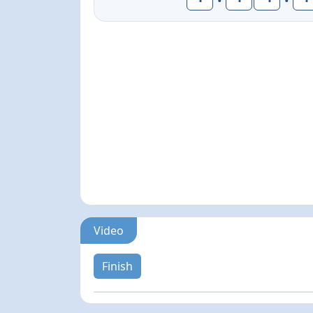
Video
Finish