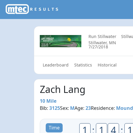
Run Stillwater
Still
Stillwater, MN
7/27/2018
Leaderboard
Statistics
Historical
Zach Lang
10 Mile
Bib:
3125
Sex:
M
Age:
23
Residence:
Mound
1
:
1
4
:
1
Time