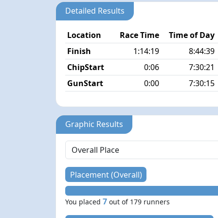
Detailed Results
Location
Race Time
Time of Day
Finish
1:14:19
8:44:39
ChipStart
0:06
7:30:21
GunStart
0:00
7:30:15
Graphic Results
Placement (Overall)
7
You placed
out of 179 runners