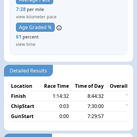
7:28
per mile
view kilometer pace
Age Graded %
61
percent
view time
Detailed Results
Location
Race Time
Time of Day
Overall Pla
Finish
1:14:32
8:44:32
13/1
ChipStart
0:03
7:30:00
10/1
GunStart
0:00
7:29:57