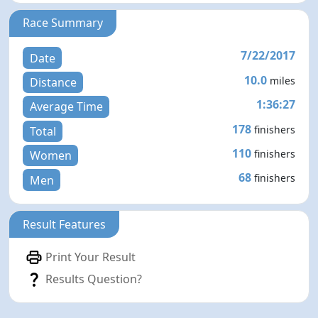
Race Summary
7/22/2017
Date
10.0
miles
Distance
1:36:27
Average Time
178
finishers
Total
110
finishers
Women
68
finishers
Men
Result Features
Print Your Result
Results Question?