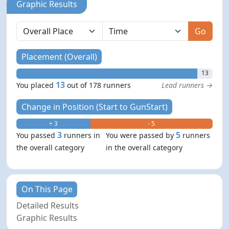
Graphic Results
Go
Placement (Overall)
13
13
You placed
out of 178 runners
Lead runners →
Change in Position (Start to GunStart)
+ 3
- 5
3
5
You passed
runners in
You were passed by
runners
the overall category
in the overall category
On This Page
Detailed Results
Graphic Results