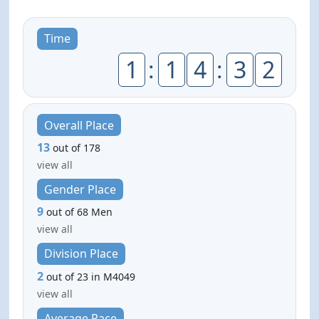
Time
1
:
1
4
:
3
2
Overall Place
13
out of 178
view all
Gender Place
9
out of 68 Men
view all
Division Place
2
out of 23 in M4049
view all
Average Pace