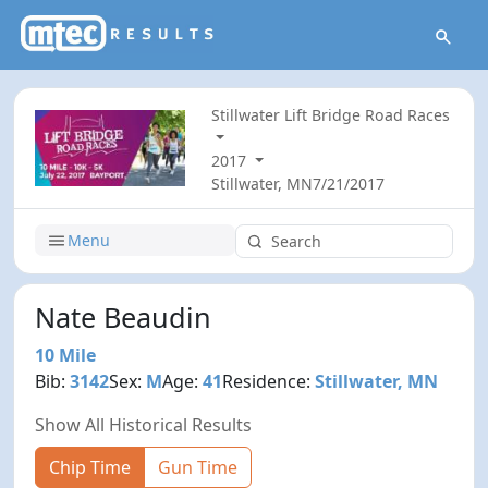
Stillwater Lift Bridge Road Races
2017
Stillwater, MN
7/21/2017
Menu
Nate Beaudin
10 Mile
Bib:
3142
Sex:
M
Age:
41
Residence:
Stillwater, MN
Show All Historical Results
Chip Time
Gun Time