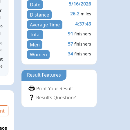
ll
5/16/2026
Date
en
26.2
miles
Distance
ll
4:37:43
Average Time
29
91
ll
finishers
Total
le
57
finishers
Men
ce
34
finishers
Women
nt
me
Result Features
Print Your Result
Results Question?
nt
ace
Age Graded Place
Passed / By