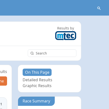
Results by
ults
On This Page
Detailed Results
me
Graphic Results
Race Summary
91