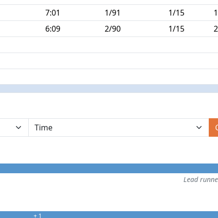
7:01
1/91
1/15
1
6:09
2/90
1/15
2
Lead runn
+ 1