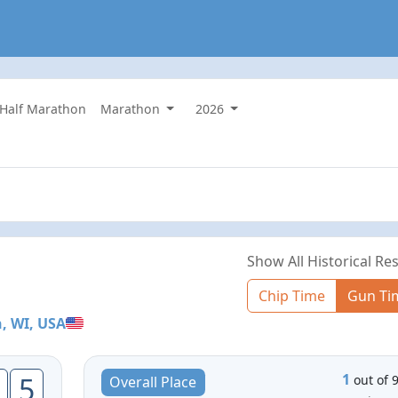
 Half Marathon
Marathon
2026
Show All Historical Res
Chip Time
Gun Ti
, WI, USA
1
5
out of 
Overall Place