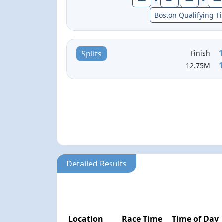
Boston Qualifying T
Finish
Splits
12.75M
Detailed Results
Location
Race Time
Time of Day