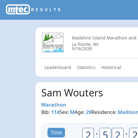
Madeline Island Marathon and
La Pointe, WI
5/16/2026
Leaderboard
Statistics
Historical
Sam Wouters
Marathon
Bib:
114
Sex:
M
Age:
29
Residence:
Madison
2
:
5
2
:
2
Time