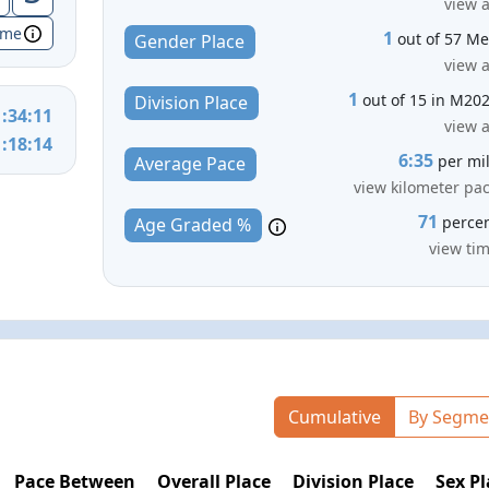
view a
ime
1
out of 57 M
Gender Place
view a
1
out of 15 in M20
Division Place
1:34:11
view a
1:18:14
6:35
per mi
Average Pace
view kilometer pa
71
perce
Age Graded %
view ti
Cumulative
By Segme
Pace Between
Overall Place
Division Place
Sex Pl