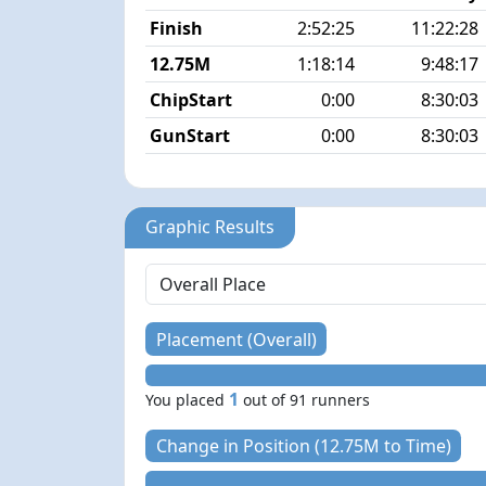
Finish
2:52:25
11:22:28
12.75M
1:18:14
9:48:17
ChipStart
0:00
8:30:03
GunStart
0:00
8:30:03
Graphic Results
Placement (Overall)
1
You placed
out of 91 runners
Change in Position (12.75M to Time)