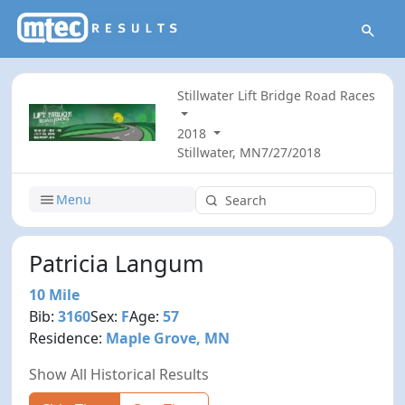
Stillwater Lift Bridge Road Races
2018
Stillwater, MN
7/27/2018
Menu
Patricia Langum
10 Mile
Bib:
3160
Sex:
F
Age:
57
Residence:
Maple Grove, MN
Show All Historical Results