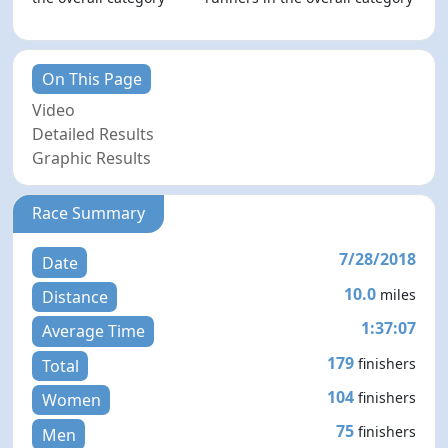
On This Page
Video
Detailed Results
Graphic Results
Race Summary
7/28/2018
Date
10.0
miles
Distance
1:37:07
Average Time
179
finishers
Total
104
finishers
Women
75
finishers
Men