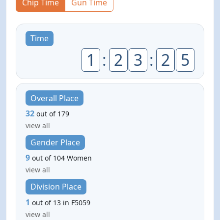
Chip Time
Gun Time
Time
1
:
2
3
:
2
5
Overall Place
32
out of 179
view all
Gender Place
9
out of 104 Women
view all
Division Place
1
out of 13 in F5059
view all