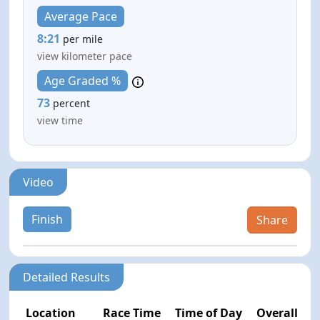
Average Pace
8:21
per mile
view kilometer pace
Age Graded %
73
percent
view time
Video
Finish
Share
Detailed Results
Location
Race Time
Time of Day
Overall Pla