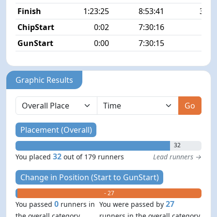
Finish
1:23:25
8:53:41
32/1
ChipStart
0:02
7:30:16
5/1
GunStart
0:00
7:30:15
Graphic Results
Go
Placement (Overall)
32
32
You placed
out of 179 runners
Lead runners →
Change in Position (Start to GunStart)
+ 0
- 27
0
27
You passed
runners in
You were passed by
the overall category
runners in the overall category