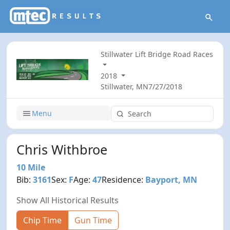
Stillwater Lift Bridge Road Races
2018
Stillwater, MN
7/27/2018
Menu
Chris Withbroe
10 Mile
Bib:
3161
Sex:
F
Age:
47
Residence:
Bayport, MN
Show All Historical Results
Chip Time
Gun Time