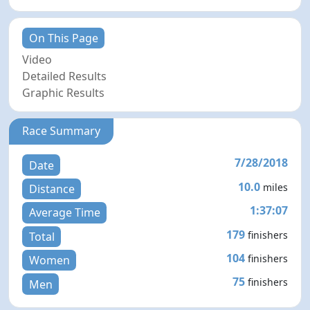
On This Page
Video
Detailed Results
Graphic Results
Race Summary
7/28/2018
Date
10.0
miles
Distance
1:37:07
Average Time
179
finishers
Total
104
finishers
Women
75
finishers
Men