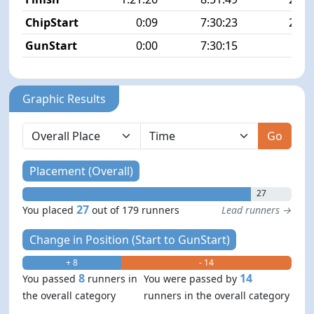
ChipStart
0:09
7:30:23
21/1
GunStart
0:00
7:30:15
Graphic Results
Go
Placement (Overall)
27
27
You placed
out of 179 runners
Lead runners →
Change in Position (Start to GunStart)
+ 8
- 14
8
14
You passed
runners in
You were passed by
the overall category
runners in the overall category