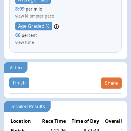
8:09
per mile
view kilometer pace
Age Graded %
66
percent
view time
Video
Finish
Share
Detailed Results
Location
Race Time
Time of Day
Overall Pla
Finish
1:21:26
8:51:49
27/1