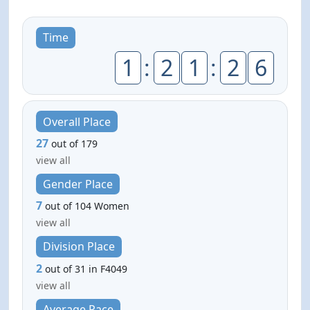
Time
1
:
2
1
:
2
6
Overall Place
27
out of 179
view all
Gender Place
7
out of 104 Women
view all
Division Place
2
out of 31 in F4049
view all
Average Pace