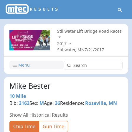
Stillwater Lift Bridge Road Races
2017
Stillwater, MN
7/21/2017
Menu
Mike Bester
10 Mile
Bib:
3163
Sex:
M
Age:
36
Residence:
Roseville, MN
Show All Historical Results
Chip Time
Gun Time