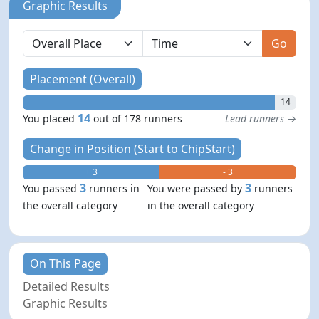
Graphic Results
Go
Placement (Overall)
14
14
You placed
out of 178 runners
Lead runners →
Change in Position (Start to ChipStart)
+ 3
- 3
3
3
You passed
runners in
You were passed by
runners
the overall category
in the overall category
On This Page
Detailed Results
Graphic Results