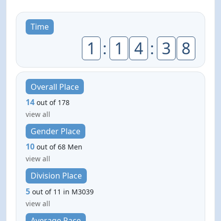
Time
1
:
1
4
:
3
8
Overall Place
14
out of 178
view all
Gender Place
10
out of 68 Men
view all
Division Place
5
out of 11 in M3039
view all
Average Pace