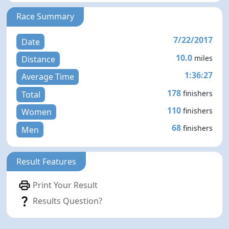
Race Summary
7/22/2017
Date
10.0
miles
Distance
1:36:27
Average Time
178
finishers
Total
110
finishers
Women
68
finishers
Men
Result Features
Print Your Result
Results Question?