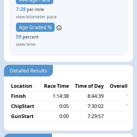
7:28
per mile
view kilometer pace
Age Graded %
59
percent
view time
Detailed Results
Location
Race Time
Time of Day
Overall Pla
Finish
1:14:38
8:44:39
14/1
ChipStart
0:05
7:30:02
14/1
GunStart
0:00
7:29:57