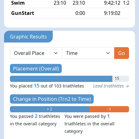
Swim
23:10
23:10
9:42:12
1:25 1
GunStart
0:00
9:19:02
Graphic Results
Go
Placement (Overall)
15
15
You placed
out of 103 triathletes
Lead triathletes →
Change in Position (Trn2 to Time)
+ 2
- 1
2
1
You passed
triathletes
You were passed by
in the overall category
triathletes in the overall
category