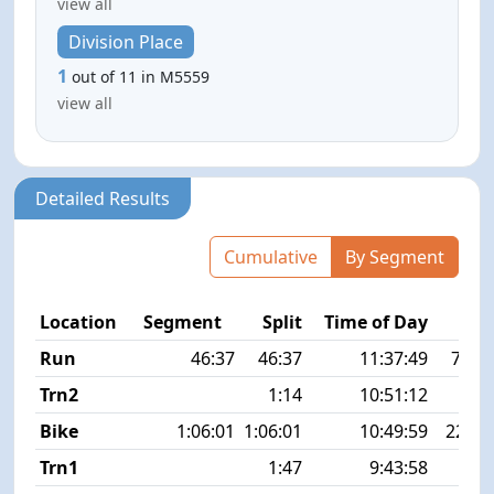
view all
Division Place
1
out of 11 in M5559
view all
Detailed Results
Cumulative
By Segment
Location
Segment
Split
Time of Day
Run
46:37
46:37
11:37:49
7:32 
Trn2
1:14
10:51:12
Bike
1:06:01
1:06:01
10:49:59
22.5
Trn1
1:47
9:43:58