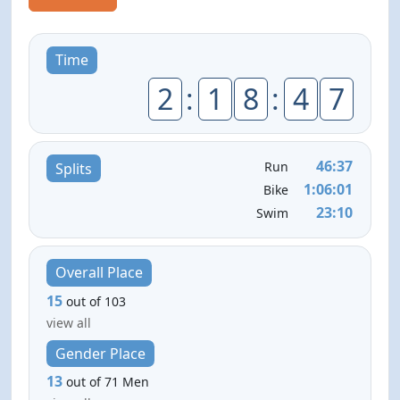
Time
2
:
1
8
:
4
7
46:37
Run
Splits
1:06:01
Bike
23:10
Swim
Overall Place
15
out of 103
view all
Gender Place
13
out of 71 Men