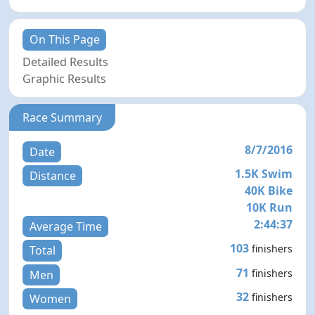
On This Page
Detailed Results
Graphic Results
Race Summary
8/7/2016
Date
1.5K Swim
Distance
40K Bike
10K Run
2:44:37
Average Time
103
finishers
Total
71
finishers
Men
32
finishers
Women