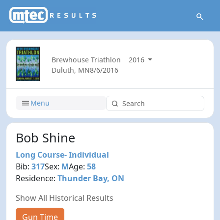
Brewhouse Triathlon
2016
Duluth, MN
8/6/2016
Menu
Bob Shine
Long Course- Individual
Bib:
317
Sex:
M
Age:
58
Residence:
Thunder Bay, ON
Show All Historical Results
Gun Time