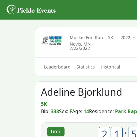
Muskie Fun Run
5K
2022
Nevis, MN
7/22/2022
Leaderboard
Statistics
Historical
Adeline Bjorklund
5K
Bib:
338
Sex:
F
Age:
14
Residence:
Park Rap
2
1
:
5
Time