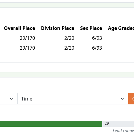
Overall Place
Division Place
Sex Place
Age Graded
29/170
2/20
6/93
29/170
2/20
6/93
29
Lead runn