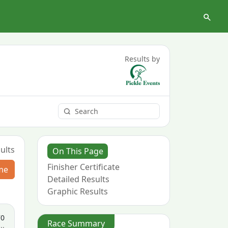
Results by
ults
On This Page
Finisher Certificate
me
Detailed Results
Graphic Results
70
Race Summary