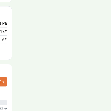
 Place
Passed / By
17/170
0/0
6/170
Go
ers →