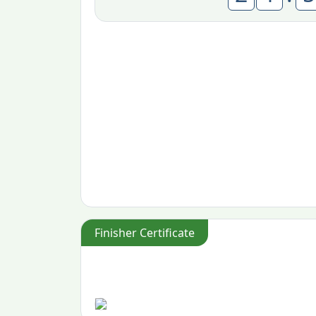
Finisher Certificate