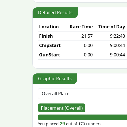
Detailed Results
Location
Race Time
Time of Day
Finish
21:57
9:22:40
ChipStart
0:00
9:00:44
GunStart
0:00
9:00:44
Graphic Results
Placement (Overall)
29
You placed
out of 170 runners