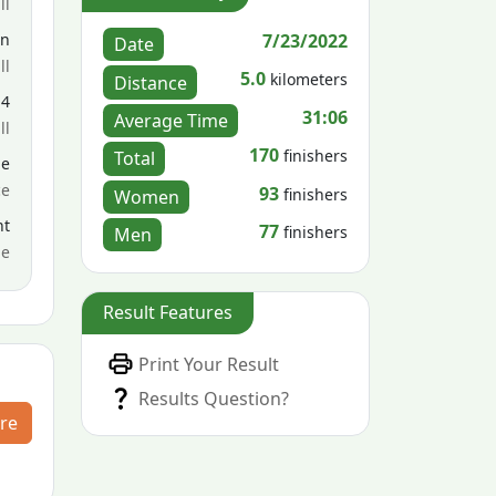
ll
7/23/2022
en
Date
ll
5.0
kilometers
Distance
14
31:06
Average Time
ll
170
finishers
Total
le
ce
93
finishers
Women
nt
77
finishers
Men
me
Result Features
Print Your Result
Results Question?
re