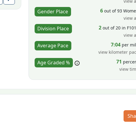
view a
6
out of 93 Wom
Gender Place
view a
2
out of 20 in F10
Division Place
view a
7:04
per mi
Average Pace
view kilometer pa
71
perce
Age Graded %
view ti
Sha