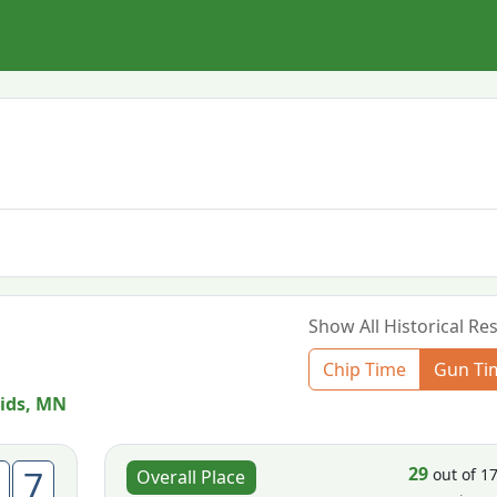
Show All Historical Res
Chip Time
Gun Ti
ids, MN
29
7
out of 1
Overall Place