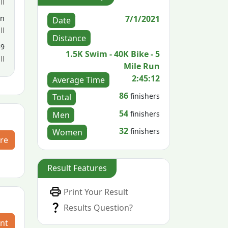
ll
7/1/2021
en
Date
ll
Distance
59
1.5K Swim - 40K Bike - 5
ll
Mile Run
2:45:12
Average Time
86
finishers
Total
54
finishers
Men
32
finishers
Women
re
Result Features
Print Your Result
Results Question?
nt