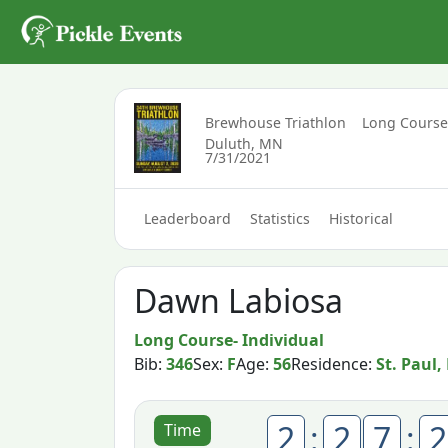
Brewhouse Triathlon
Long Course
Duluth, MN
7/31/2021
Leaderboard
Statistics
Historical
Dawn Labiosa
Long Course- Individual
Bib:
346
Sex:
F
Age:
56
Residence:
St. Paul
2
:
2
7
:
2
Time