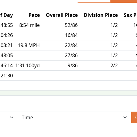
f Day
Pace
Overall Place
Division Place
Sex P
:48:55
8:54 mile
52/86
1/2
1
:04:26
16/84
1/2
:03:21
19.8 MPH
22/84
1/2
:48:05
27/86
1/2
:46:14
1:31 100yd
9/86
2/2
:21:30