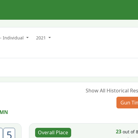
- Individual
2021
Show All Historical Res
Gun Ti
, MN
23
5
out of 
Overall Place