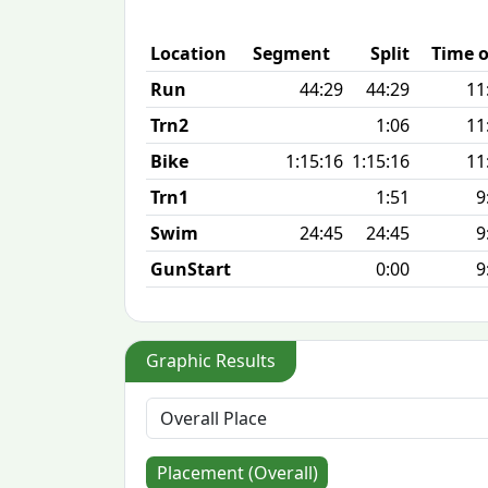
Location
Segment
Split
Time o
Run
44:29
44:29
11
Trn2
1:06
11
Bike
1:15:16
1:15:16
11
Trn1
1:51
9
Swim
24:45
24:45
9
GunStart
0:00
9
Graphic Results
Placement (Overall)