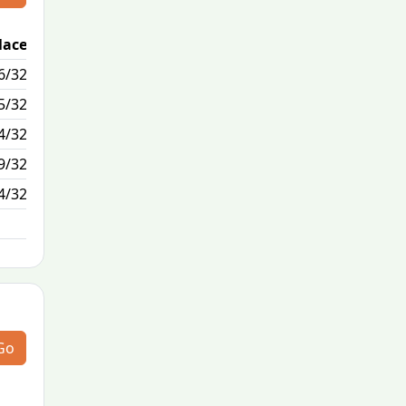
lace
Passed / By
6/32
0/5
5/32
1/0
4/32
15/4
9/32
1/2
4/32
N/A
Go