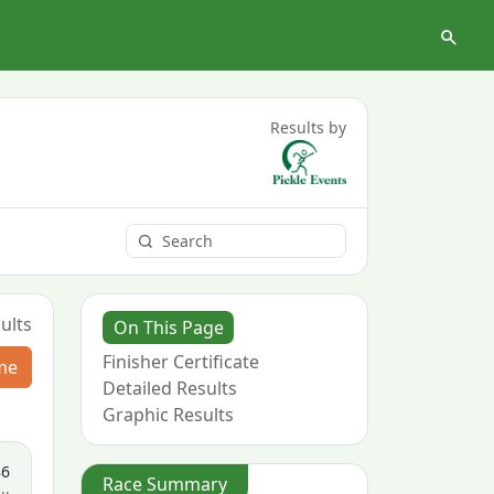
Results by
ults
On This Page
Finisher Certificate
me
Detailed Results
Graphic Results
86
Race Summary