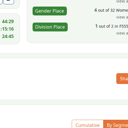
view a
4
out of 32 Wom
Gender Place
view a
44:29
1
out of 2 in F55
Division Place
1:15:16
view a
24:45
Sha
Cumulative
By Segme