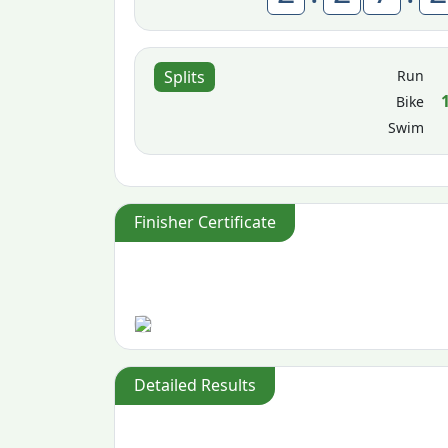
Run
Splits
Bike
Swim
Finisher Certificate
Detailed Results