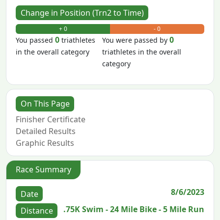
Change in Position (Trn2 to Time)
+ 0
- 0
0
0
You passed
triathletes
You were passed by
in the overall category
triathletes in the overall
category
On This Page
Finisher Certificate
Detailed Results
Graphic Results
Race Summary
8/6/2023
Date
.75K Swim - 24 Mile Bike - 5 Mile Run
Distance