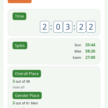
Time
2
:
0
3
:
2
2
35:44
Run
Splits
58:26
Bike
27:00
Swim
Overall Place
3
out of 98
view all
Gender Place
3
out of 61 Men