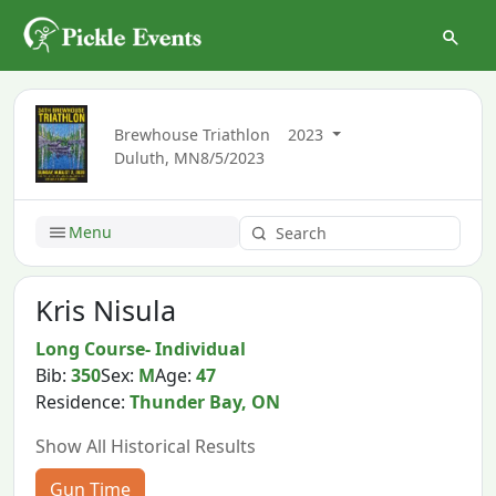
Brewhouse Triathlon
2023
Duluth, MN
8/5/2023
Menu
Kris Nisula
Long Course- Individual
Bib:
350
Sex:
M
Age:
47
Residence:
Thunder Bay, ON
Show All Historical Results
Gun Time