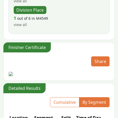
view all
Division Place
1
out of 6 in M4549
view all
Finisher Certificate
Share
Detailed Results
Cumulative
By Segment
Location
Segment
Split
Time of Day
P