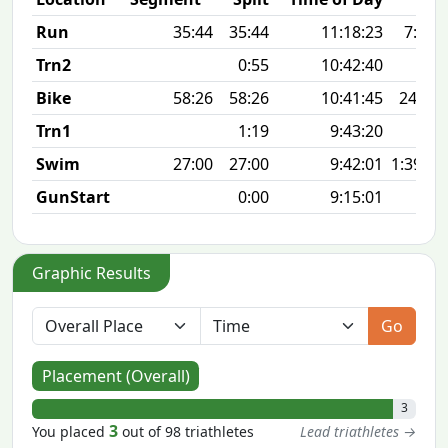
Run
35:44
35:44
11:18:23
7:09 
Trn2
0:55
10:42:40
Bike
58:26
58:26
10:41:45
24.6 
Trn1
1:19
9:43:20
Swim
27:00
27:00
9:42:01
1:39 10
GunStart
0:00
9:15:01
Graphic Results
Go
Placement (Overall)
3
3
You placed
out of 98 triathletes
Lead triathletes →