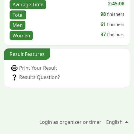
2:45:08
Average Time
98
finishers
Total
61
finishers
Men
37
finishers
Women
Result Features
Print Your Result
Results Question?
Login as organizer or timer
English