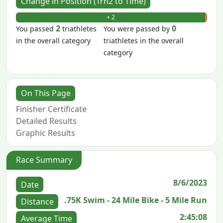
Change in Position (Trn2 to Time)
+ 2
- 0
2
0
You passed
triathletes
You were passed by
in the overall category
triathletes in the overall
category
On This Page
Finisher Certificate
Detailed Results
Graphic Results
Race Summary
8/6/2023
Date
.75K Swim - 24 Mile Bike - 5 Mile Run
Distance
2:45:08
Average Time