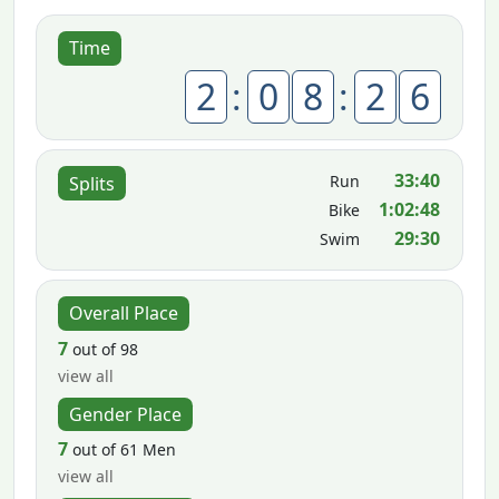
Time
2
:
0
8
:
2
6
33:40
Run
Splits
1:02:48
Bike
29:30
Swim
Overall Place
7
out of 98
view all
Gender Place
7
out of 61 Men
view all