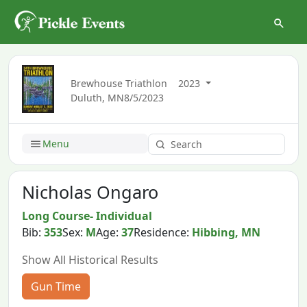
Brewhouse Triathlon
2023
Duluth, MN
8/5/2023
Menu
Nicholas Ongaro
Long Course- Individual
Bib:
353
Sex:
M
Age:
37
Residence:
Hibbing, MN
Show All Historical Results
Gun Time