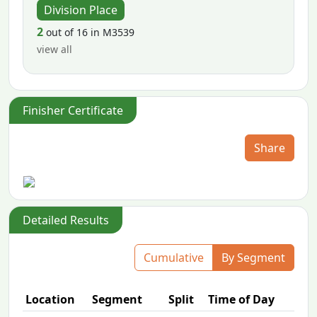
Division Place
2
out of 16 in M3539
view all
Finisher Certificate
Share
Detailed Results
Cumulative
By Segment
Location
Segment
Split
Time of Day