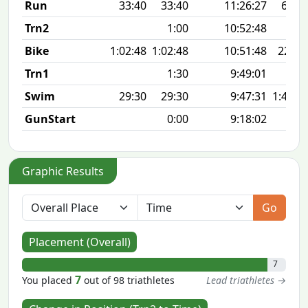
Run
33:40
33:40
11:26:27
6:44 
Trn2
1:00
10:52:48
Bike
1:02:48
1:02:48
10:51:48
22.9
Trn1
1:30
9:49:01
Swim
29:30
29:30
9:47:31
1:48 1
GunStart
0:00
9:18:02
Graphic Results
Go
Placement (Overall)
7
7
You placed
out of 98 triathletes
Lead triathletes →