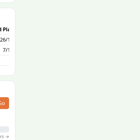
 Place
Passed / By
26/170
0/0
7/170
Go
ers →