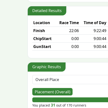
Detailed Results
Location
Race Time
Time of Day
Finish
22:06
9:22:49
ChipStart
0:00
9:00:44
GunStart
0:00
9:00:44
Graphic Results
Placement (Overall)
31
You placed
out of 170 runners