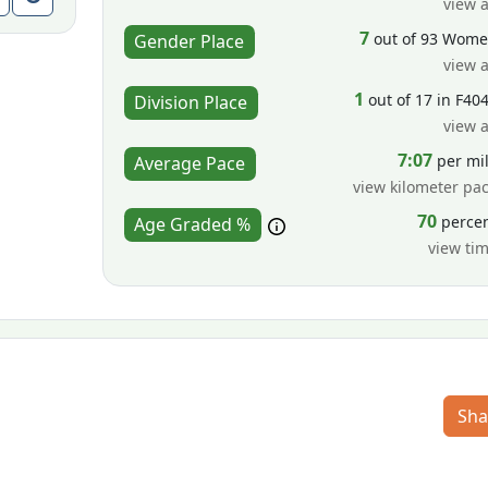
view a
7
out of 93 Wom
Gender Place
view a
1
out of 17 in F40
Division Place
view a
7:07
per mi
Average Pace
view kilometer pa
70
perce
Age Graded %
view ti
Sha