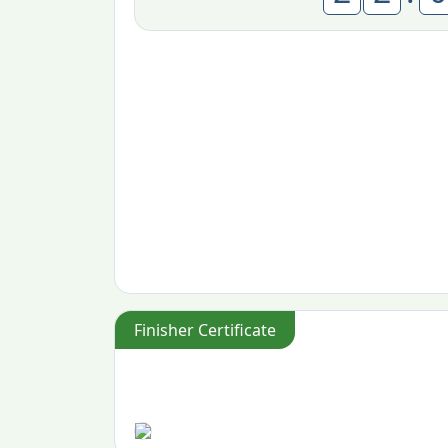
Finisher Certificate