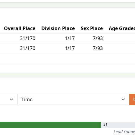
Overall Place
Division Place
Sex Place
Age Graded
31/170
1/17
7/93
31/170
1/17
7/93
31
Lead runn