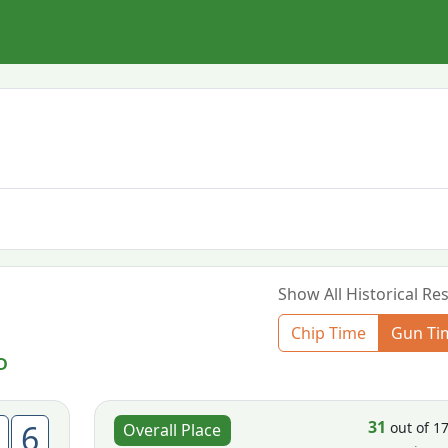
Show All Historical Res
Chip Time
Gun Ti
D
31
6
out of 1
Overall Place