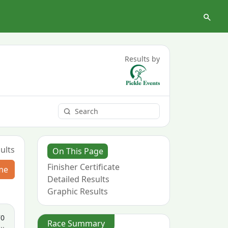
Results by
ults
On This Page
Finisher Certificate
me
Detailed Results
Graphic Results
70
Race Summary