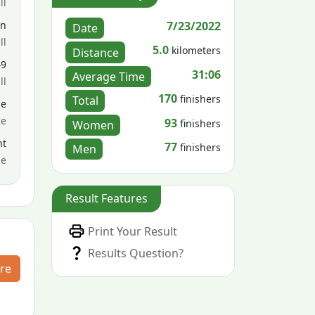
ll
7/23/2022
en
Date
ll
5.0
kilometers
Distance
49
31:06
Average Time
ll
170
finishers
Total
le
ce
93
finishers
Women
nt
77
finishers
Men
me
Result Features
Print Your Result
Results Question?
re