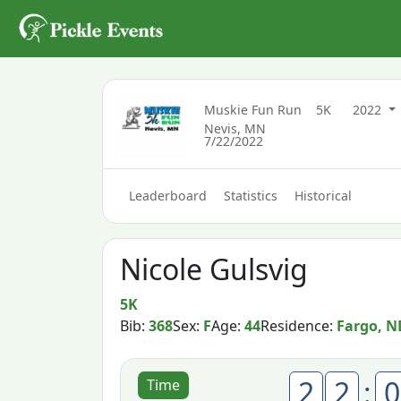
Muskie Fun Run
5K
2022
Nevis, MN
7/22/2022
Leaderboard
Statistics
Historical
Nicole Gulsvig
5K
Bib:
368
Sex:
F
Age:
44
Residence:
Fargo, N
2
2
:
0
Time