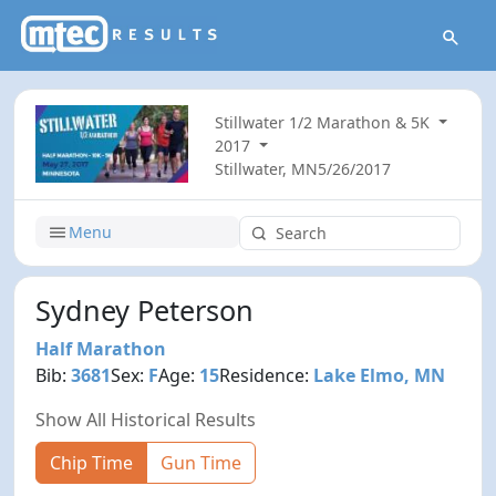
Stillwater 1/2 Marathon & 5K
2017
Stillwater, MN
5/26/2017
Menu
Sydney Peterson
Half Marathon
Bib:
3681
Sex:
F
Age:
15
Residence:
Lake Elmo, MN
Show All Historical Results
Chip Time
Gun Time