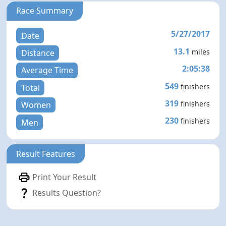
Race Summary
5/27/2017
Date
13.1
miles
Distance
2:05:38
Average Time
549
finishers
Total
319
finishers
Women
230
finishers
Men
Result Features
Print Your Result
Results Question?