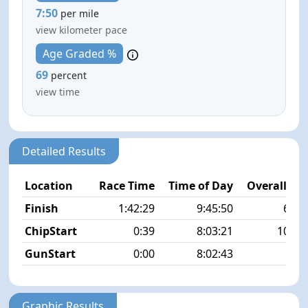
7:50
per mile
view kilometer pace
Age Graded %
69
percent
view time
Detailed Results
Location
Race Time
Time of Day
Overall Pla
Finish
1:42:29
9:45:50
63/5
ChipStart
0:39
8:03:21
107/5
GunStart
0:00
8:02:43
Graphic Results