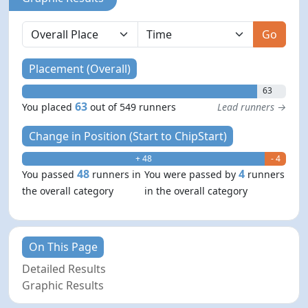
Go
Placement (Overall)
63
63
You placed
out of 549 runners
Lead runners →
Change in Position (Start to ChipStart)
+ 48
- 4
48
4
You passed
runners in
You were passed by
runners
the overall category
in the overall category
On This Page
Detailed Results
Graphic Results