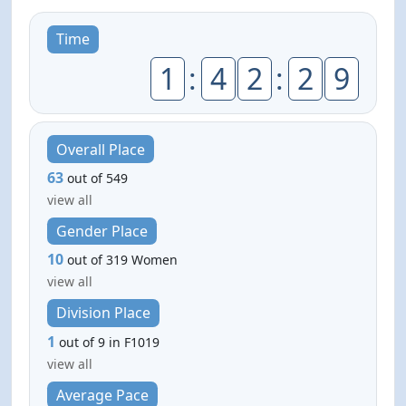
Time
1
:
4
2
:
2
9
Overall Place
63
out of 549
view all
Gender Place
10
out of 319 Women
view all
Division Place
1
out of 9 in F1019
view all
Average Pace