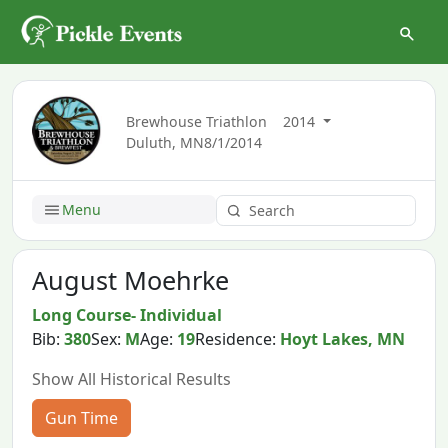
Brewhouse Triathlon
2014
Duluth, MN
8/1/2014
Menu
August Moehrke
Long Course- Individual
Bib:
380
Sex:
M
Age:
19
Residence:
Hoyt Lakes, MN
Show All Historical Results
Gun Time