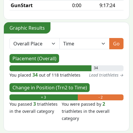
GunStart
0:00
9:17:24
Graphic Results
Go
Placement (Overall)
34
34
You placed
out of 118 triathletes
Lead triathletes →
Change in Position (Trn2 to Time)
+ 3
- 2
3
2
You passed
triathletes
You were passed by
in the overall category
triathletes in the overall
category