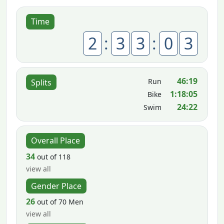
Time
2
:
3
3
:
0
3
46:19
Run
Splits
1:18:05
Bike
24:22
Swim
Overall Place
34
out of 118
view all
Gender Place
26
out of 70 Men
view all