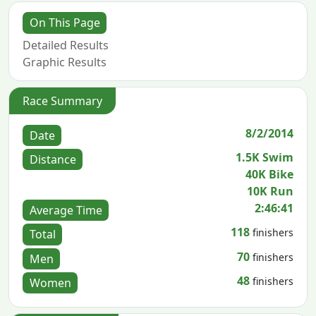
On This Page
Detailed Results
Graphic Results
Race Summary
8/2/2014
Date
1.5K Swim
Distance
40K Bike
10K Run
2:46:41
Average Time
118
finishers
Total
70
finishers
Men
48
finishers
Women