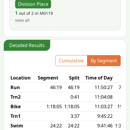
Division Place
1
out of 2 in M0119
view all
Detailed Results
Cumulative
By Segment
Location
Segment
Split
Time of Day
Run
46:19
46:19
11:50:27
7:29 
Trn2
0:41
11:04:08
Bike
1:18:05
1:18:05
11:03:27
19.1
Trn1
3:37
9:45:22
Swim
24:22
24:22
9:41:46
1:30 1