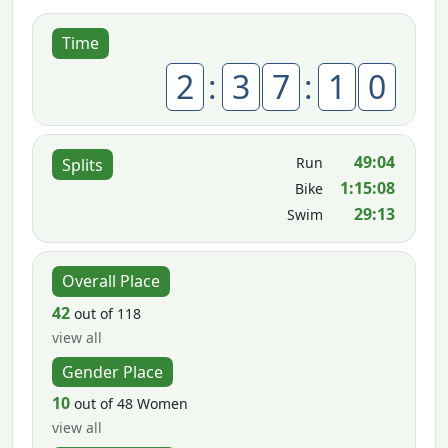
Time
2
:
3
7
:
1
0
49:04
Run
Splits
1:15:08
Bike
29:13
Swim
Overall Place
42
out of 118
view all
Gender Place
10
out of 48 Women
view all