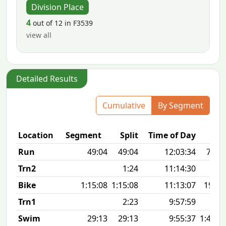
Division Place
4
out of 12 in F3539
view all
Detailed Results
Cumulative
By Segment
Location
Segment
Split
Time of Day
Run
49:04
49:04
12:03:34
7:55 
Trn2
1:24
11:14:30
Bike
1:15:08
1:15:08
11:13:07
19.8
Trn1
2:23
9:57:59
Swim
29:13
29:13
9:55:37
1:47 1