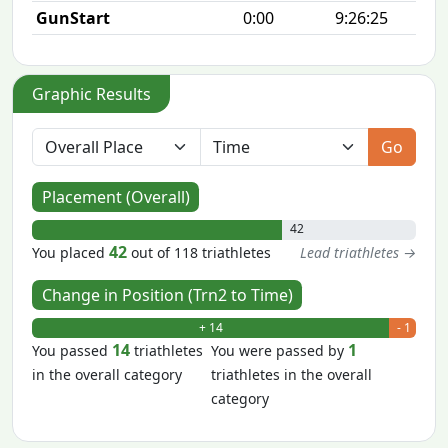
GunStart
0:00
9:26:25
Graphic Results
Go
Placement (Overall)
42
42
You placed
out of 118 triathletes
Lead triathletes →
Change in Position (Trn2 to Time)
+ 14
- 1
14
1
You passed
triathletes
You were passed by
in the overall category
triathletes in the overall
category