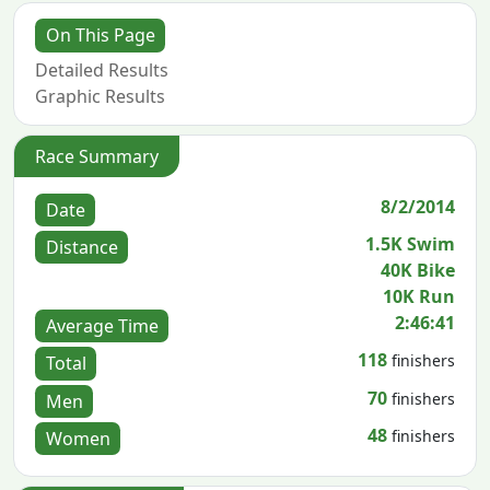
On This Page
Detailed Results
Graphic Results
Race Summary
8/2/2014
Date
1.5K Swim
Distance
40K Bike
10K Run
2:46:41
Average Time
118
finishers
Total
70
finishers
Men
48
finishers
Women