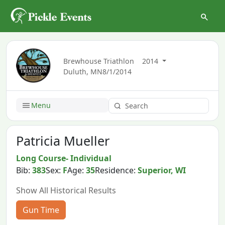
Brewhouse Triathlon
2014
Duluth, MN
8/1/2014
Menu
Patricia Mueller
Long Course- Individual
Bib:
383
Sex:
F
Age:
35
Residence:
Superior, WI
Show All Historical Results
Gun Time