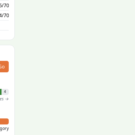
6/70
1/1
4/70
N/A
Go
4
tes →
egory