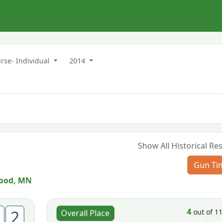
rse- Individual
2014
Show All Historical Res
Gun Ti
ood, MN
4
2
out of 1
Overall Place