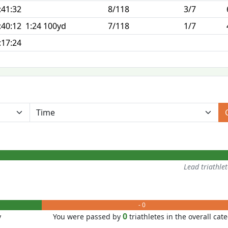
:41:32
8/118
3/7
:40:12
1:24 100yd
7/118
1/7
:17:24
Lead triathle
- 0
0
y
You were passed by
triathletes in the overall cat