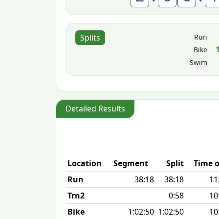
Run
Splits
Bike
Swim
Detailed Results
Location
Segment
Split
Time o
Run
38:18
38:18
11
Trn2
0:58
10
Bike
1:02:50
1:02:50
10