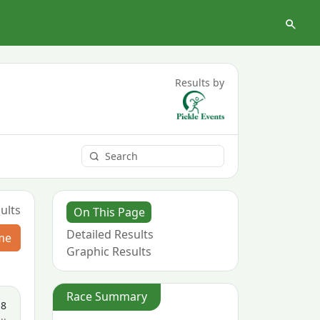
Results by
ults
On This Page
Detailed Results
me
Graphic Results
Race Summary
18