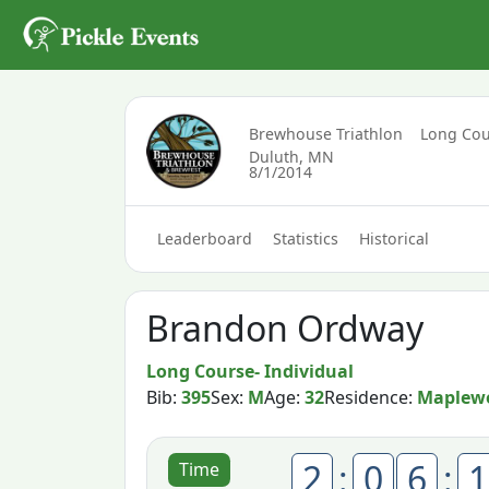
Brewhouse Triathlon
Long Cou
Duluth, MN
8/1/2014
Leaderboard
Statistics
Historical
Brandon Ordway
Long Course- Individual
Bib:
395
Sex:
M
Age:
32
Residence:
Maplew
2
:
0
6
:
1
Time