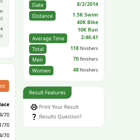
ll
8/2/2014
Date
en
1.5K Swim
Distance
ll
40K Bike
34
10K Run
ll
2:46:41
Average Time
118
finishers
Total
70
finishers
Men
48
finishers
Women
nt
Result Features
lace
Passed / By
Print Your Result
4/70
0/0
Results Question?
1/70
0/0
4/70
2/0