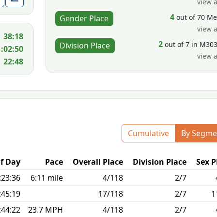
view a
4
out of 70 M
Gender Place
view a
38:18
2
out of 7 in M30
Division Place
1:02:50
view a
22:48
Cumulative
By Segme
f Day
Pace
Overall Place
Division Place
Sex P
:23:36
6:11 mile
4/118
2/7
:45:19
17/118
2/7
1
:44:22
23.7 MPH
4/118
2/7