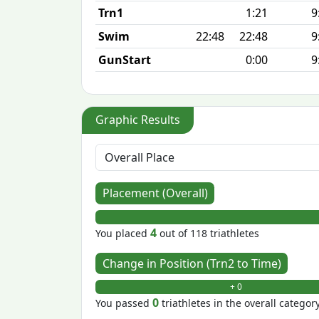
Trn1
1:21
9
Swim
22:48
22:48
9
GunStart
0:00
9
Graphic Results
Placement (Overall)
4
You placed
out of 118 triathletes
Change in Position (Trn2 to Time)
+ 0
0
You passed
triathletes in the overall categor