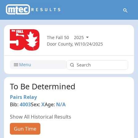
The Fall 50
2025
Door County, WI
10/24/2025
Menu
To Be Determined
Pairs Relay
Bib:
4003
Sex:
X
Age:
N/A
Show All Historical Results
Gun Time