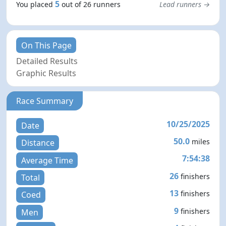
5
You placed
out of 26 runners
Lead runners →
On This Page
Detailed Results
Graphic Results
Race Summary
10/25/2025
Date
50.0
miles
Distance
7:54:38
Average Time
26
finishers
Total
13
finishers
Coed
9
finishers
Men