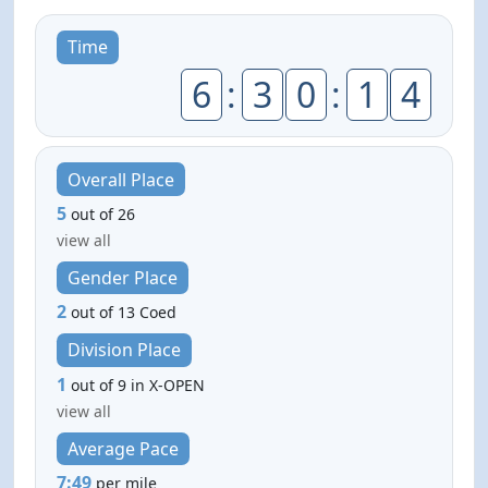
Time
6
:
3
0
:
1
4
Overall Place
5
out of 26
view all
Gender Place
2
out of 13 Coed
Division Place
1
out of 9 in X-OPEN
view all
Average Pace
7:49
per mile