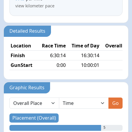
view kilometer pace
Detailed Results
Location
Race Time
Time of Day
Overall Pla
Finish
6:30:14
16:30:14
5/
GunStart
0:00
10:00:01
Graphic Results
Go
Placement (Overall)
5