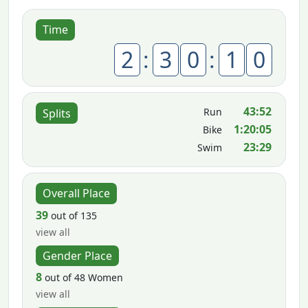
Time
2
:
3
0
:
1
0
43:52
Run
Splits
1:20:05
Bike
23:29
Swim
Overall Place
39
out of 135
view all
Gender Place
8
out of 48 Women
view all