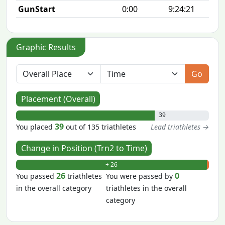
GunStart
0:00
9:24:21
Graphic Results
Go
Placement (Overall)
39
39
You placed
out of 135 triathletes
Lead triathletes →
Change in Position (Trn2 to Time)
+ 26
- 0
26
0
You passed
triathletes
You were passed by
in the overall category
triathletes in the overall
category