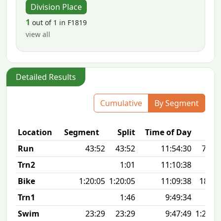
Division Place
1
out of 1 in F1819
view all
Detailed Results
Cumulative
By Segment
Location
Segment
Split
Time of Day
Run
43:52
43:52
11:54:30
7:05 
Trn2
1:01
11:10:38
Bike
1:20:05
1:20:05
11:09:38
18.6
Trn1
1:46
9:49:34
Swim
23:29
23:29
9:47:49
1:26 1