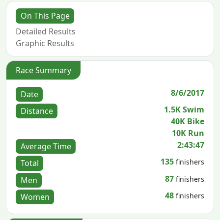
On This Page
Detailed Results
Graphic Results
Race Summary
8/6/2017
Date
1.5K Swim
Distance
40K Bike
10K Run
2:43:47
Average Time
135
finishers
Total
87
finishers
Men
48
finishers
Women