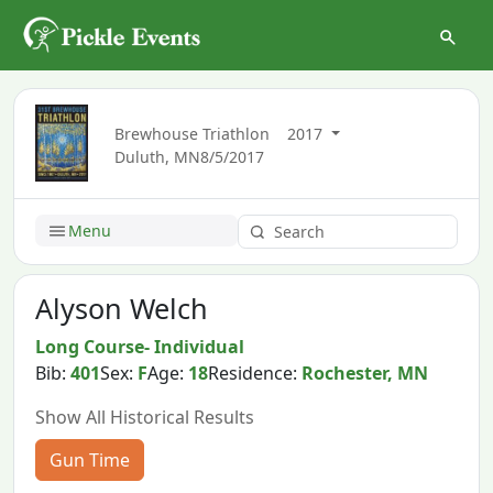
Brewhouse Triathlon
2017
Duluth, MN
8/5/2017
Menu
Alyson Welch
Long Course- Individual
Bib:
401
Sex:
F
Age:
18
Residence:
Rochester, MN
Show All Historical Results
Gun Time