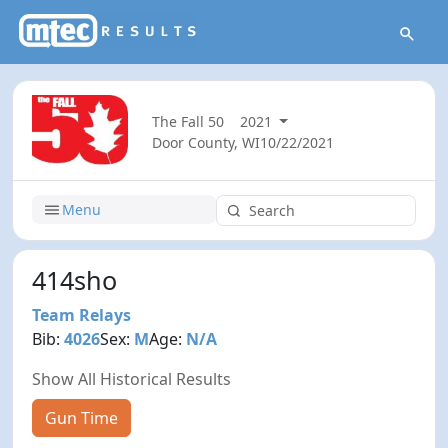
The Fall 50
2021
Door County, WI
10/22/2021
Menu
414sho
Team Relays
Bib:
4026
Sex:
M
Age:
N/A
Show All Historical Results
Gun Time