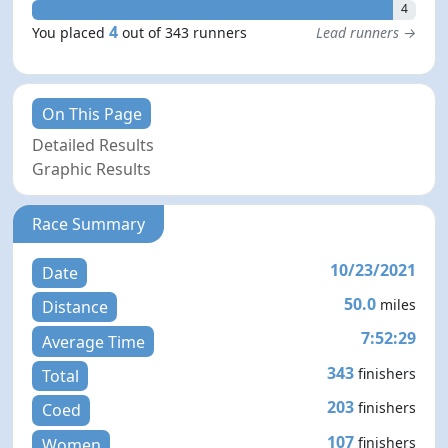
4
4
You placed
out of 343 runners
Lead runners →
On This Page
Detailed Results
Graphic Results
Race Summary
10/23/2021
Date
50.0
miles
Distance
7:52:29
Average Time
343
finishers
Total
203
finishers
Coed
107
finishers
Women