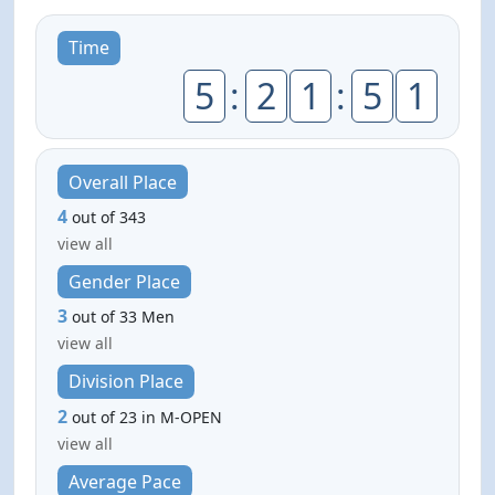
Time
5
:
2
1
:
5
1
Overall Place
4
out of 343
view all
Gender Place
3
out of 33 Men
view all
Division Place
2
out of 23 in M-OPEN
view all
Average Pace