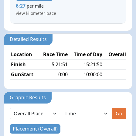
6:27
per mile
view kilometer pace
Detailed Results
Location
Race Time
Time of Day
Overall Pla
Finish
5:21:51
15:21:50
4/3
GunStart
0:00
10:00:00
Graphic Results
Go
Placement (Overall)