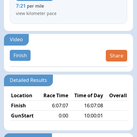
7:21
per mile
view kilometer pace
Video
Finish
Share
Detailed Results
Location
Race Time
Time of Day
Overall Pla
Finish
6:07:07
16:07:08
9/3
GunStart
0:00
10:00:01