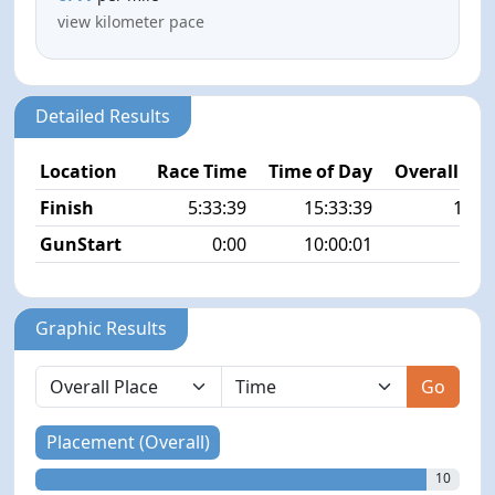
view kilometer pace
Detailed Results
Location
Race Time
Time of Day
Overall Pla
Finish
5:33:39
15:33:39
10/4
GunStart
0:00
10:00:01
Graphic Results
Go
Placement (Overall)
10