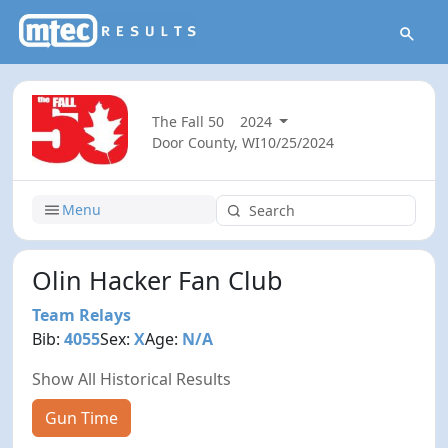
The Fall 50
2024
Door County, WI
10/25/2024
Menu
Olin Hacker Fan Club
Team Relays
Bib:
4055
Sex:
X
Age:
N/A
Show All Historical Results
Gun Time