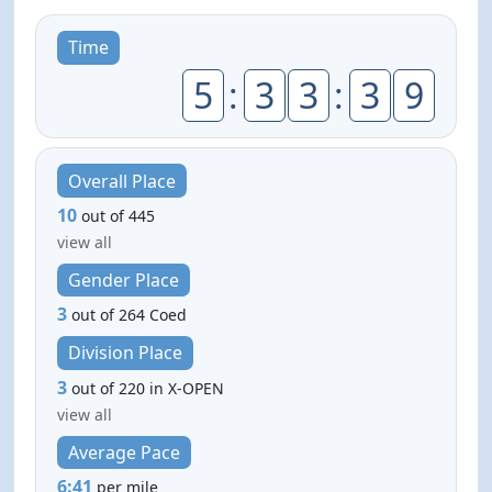
Time
5
:
3
3
:
3
9
Overall Place
10
out of 445
view all
Gender Place
3
out of 264 Coed
Division Place
3
out of 220 in X-OPEN
view all
Average Pace
6:41
per mile