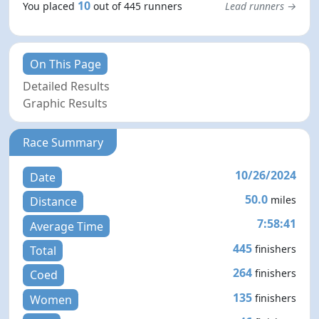
10
You placed
out of 445 runners
Lead runners →
On This Page
Detailed Results
Graphic Results
Race Summary
10/26/2024
Date
50.0
miles
Distance
7:58:41
Average Time
445
finishers
Total
264
finishers
Coed
135
finishers
Women