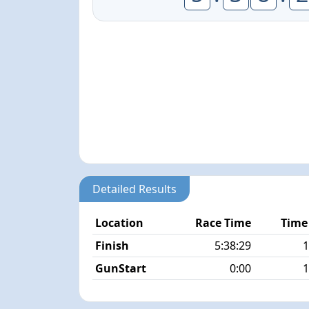
Detailed Results
Location
Race Time
Time
Finish
5:38:29
1
GunStart
0:00
1