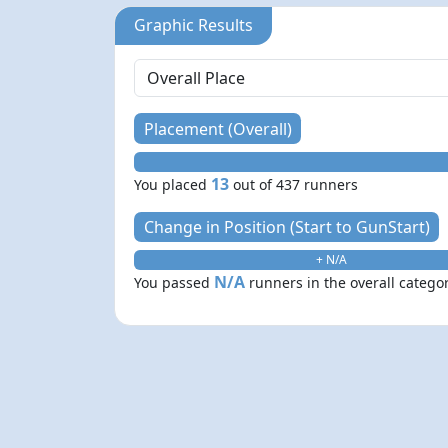
Graphic Results
Placement (Overall)
13
You placed
out of 437 runners
Change in Position (Start to GunStart)
+ N/A
N/A
You passed
runners in the overall catego