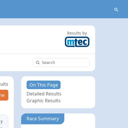
Results by
ults
On This Page
Detailed Results
me
Graphic Results
Race Summary
37