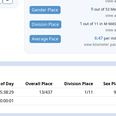
view a
9
out of 53 M
Gender Place
view a
1
out of 11 in M-MA
Division Place
view a
6:47
per mi
Average Pace
view kilometer pa
 of Day
Overall Place
Division Place
Sex Pl
5:38:29
13/437
1/11
9
0:00:01