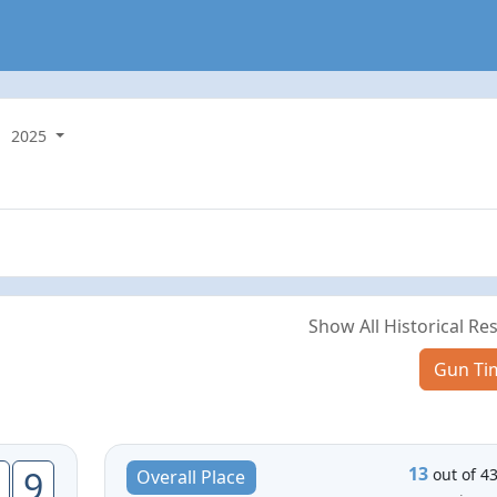
2025
Show All Historical Res
Gun Ti
13
9
out of 4
Overall Place