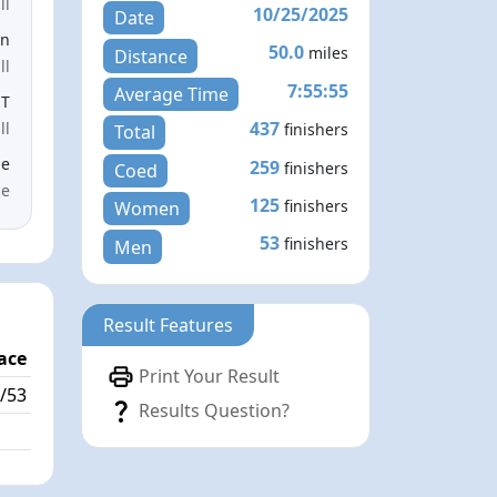
ll
10/25/2025
Date
en
50.0
miles
Distance
ll
7:55:55
Average Time
ST
437
ll
finishers
Total
le
259
finishers
Coed
ce
125
finishers
Women
53
finishers
Men
Result Features
ace
Print Your Result
/53
Results Question?