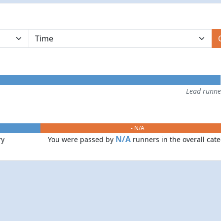
Lead runn
- N/A
N/A
ry
You were passed by
runners in the overall cat