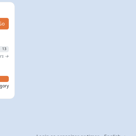
Go
13
ers →
egory