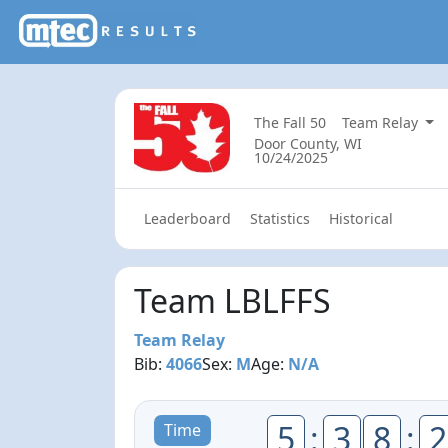
The Fall 50
Team Relay
Door County, WI
10/24/2025
Leaderboard
Statistics
Historical
Team LBLFFS
Team Relay
Bib:
4066
Sex:
M
Age:
N/A
5
:
3
8
:
2
Time