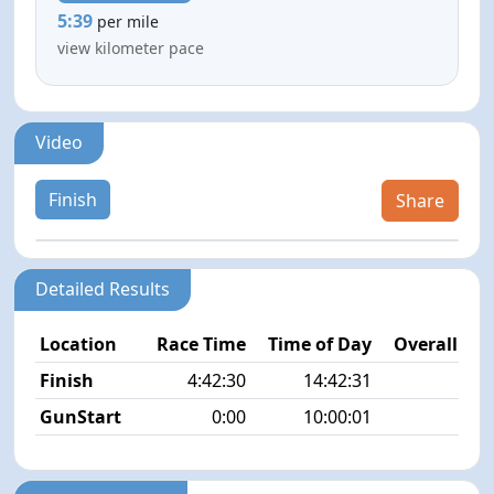
5:39
per mile
view kilometer pace
Video
Finish
Share
Detailed Results
Location
Race Time
Time of Day
Overall Pla
Finish
4:42:30
14:42:31
1/3
GunStart
0:00
10:00:01