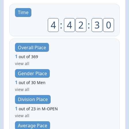
Time
4
:
4
2
:
3
0
Overall Place
1
out of 369
view all
Gender Place
1
out of 30 Men
view all
Division Place
1
out of 23 in M-OPEN
view all
Average Pace