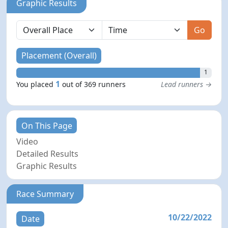
Graphic Results
Go
Placement (Overall)
1
1
You placed
out of 369 runners
Lead runners →
On This Page
Video
Detailed Results
Graphic Results
Race Summary
10/22/2022
Date