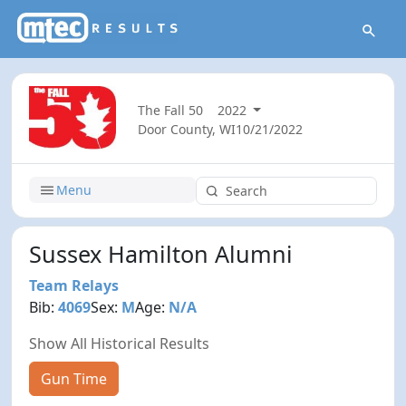
The Fall 50
2022
Door County, WI
10/21/2022
Menu
Sussex Hamilton Alumni
Team Relays
Bib:
4069
Sex:
M
Age:
N/A
Show All Historical Results
Gun Time