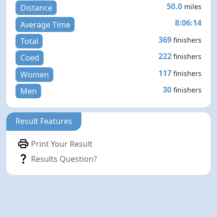
50.0
miles
Distance
8:06:14
Average Time
369
finishers
Total
222
finishers
Coed
117
finishers
Women
30
finishers
Men
Result Features
Print Your Result
Results Question?