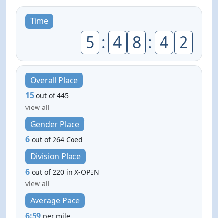
Time
5
:
4
8
:
4
2
Overall Place
15
out of 445
view all
Gender Place
6
out of 264 Coed
Division Place
6
out of 220 in X-OPEN
view all
Average Pace
6:59
per mile