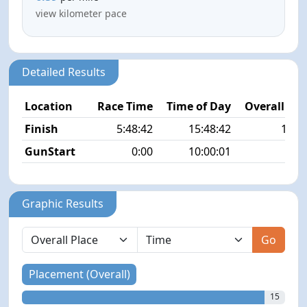
view kilometer pace
Detailed Results
Location
Race Time
Time of Day
Overall Pla
Finish
5:48:42
15:48:42
15/4
GunStart
0:00
10:00:01
Graphic Results
Go
Placement (Overall)
15