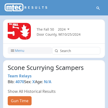
The Fall 50
2024
Door County, WI
10/25/2024
Menu
Scone Scurrying Scampers
Team Relays
Bib:
4070
Sex:
X
Age:
N/A
Show All Historical Results
Gun Time