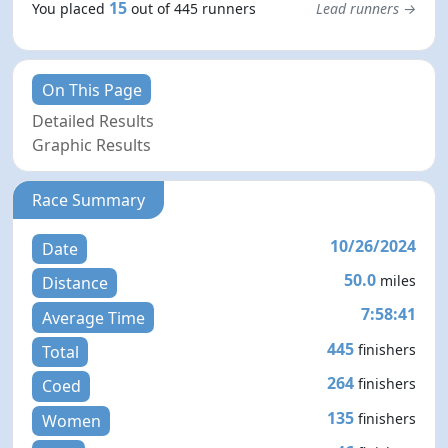
15
You placed
out of 445 runners
Lead runners →
On This Page
Detailed Results
Graphic Results
Race Summary
10/26/2024
Date
50.0
miles
Distance
7:58:41
Average Time
445
finishers
Total
264
finishers
Coed
135
finishers
Women