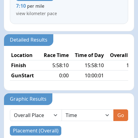
7:10
per mile
view kilometer pace
Detailed Results
Location
Race Time
Time of Day
Overall Pla
Finish
5:58:10
15:58:10
18/4
GunStart
0:00
10:00:01
Graphic Results
Go
Placement (Overall)