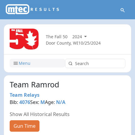
The Fall 50
2024
Door County, WI
10/25/2024
Menu
Team Ramrod
Team Relays
Bib:
4076
Sex:
M
Age:
N/A
Show All Historical Results
Gun Time