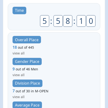
Time
5
:
5
8
:
1
0
Overall Place
18
out of 445
view all
Gender Place
9
out of 46 Men
view all
Division Place
7
out of 30 in M-OPEN
view all
Average Pace