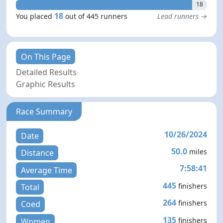
18
18
You placed
out of 445 runners
Lead runners →
On This Page
Detailed Results
Graphic Results
Race Summary
10/26/2024
Date
50.0
miles
Distance
7:58:41
Average Time
445
finishers
Total
264
finishers
Coed
135
finishers
Women