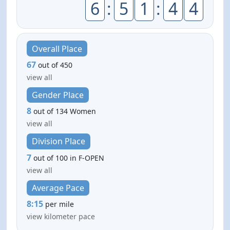
6
:
5
1
:
4
4
Overall Place
67
out of 450
view all
Gender Place
8
out of 134 Women
view all
Division Place
7
out of 100 in F-OPEN
view all
Average Pace
8:15
per mile
view kilometer pace