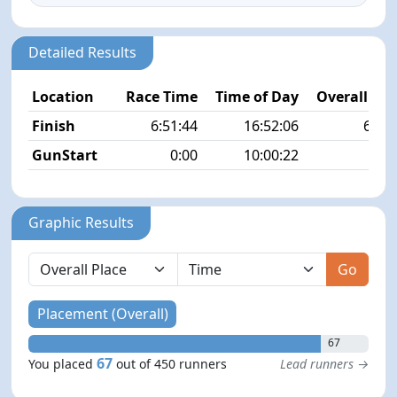
Detailed Results
Location
Race Time
Time of Day
Overall Pla
Finish
6:51:44
16:52:06
67/4
GunStart
0:00
10:00:22
Graphic Results
Go
Placement (Overall)
67
67
You placed
out of 450 runners
Lead runners →