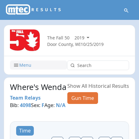
The Fall 50
2019
Door County, WI
10/25/2019
Menu
Where's Wenda
Show All Historical Results
Team Relays
Gun Time
Bib:
4098
Sex:
F
Age:
N/A
Time