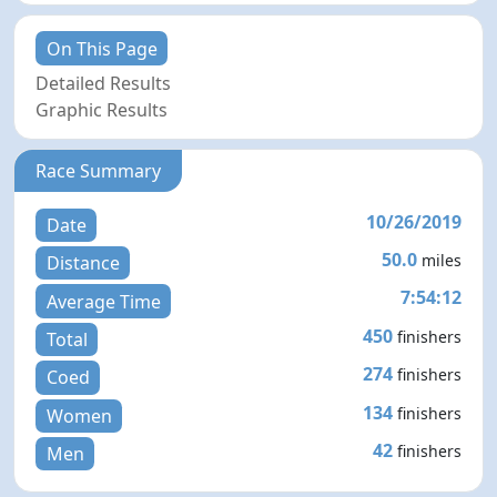
On This Page
Detailed Results
Graphic Results
Race Summary
10/26/2019
Date
50.0
miles
Distance
7:54:12
Average Time
450
finishers
Total
274
finishers
Coed
134
finishers
Women
42
finishers
Men