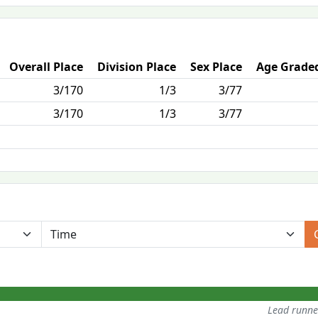
Overall Place
Division Place
Sex Place
Age Graded
3/170
1/3
3/77
3/170
1/3
3/77
Lead runn