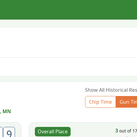
Show All Historical Res
Chip Time
Gun Ti
, MN
3
9
out of 1
Overall Place