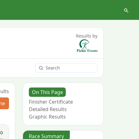
Results by
ults
On This Page
Finisher Certificate
me
Detailed Results
Graphic Results
70
Race Summary