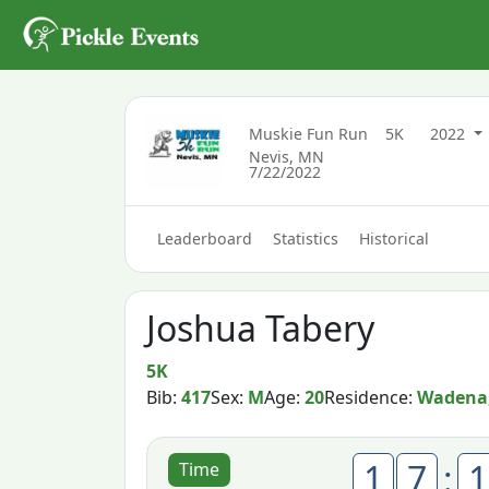
Muskie Fun Run
5K
2022
Nevis, MN
7/22/2022
Leaderboard
Statistics
Historical
Joshua Tabery
5K
Bib:
417
Sex:
M
Age:
20
Residence:
Wadena
1
7
:
1
Time