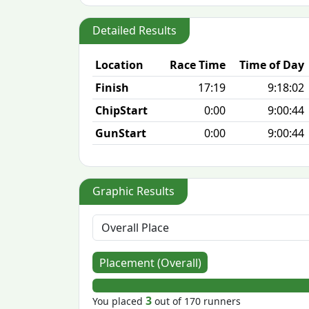
Detailed Results
Location
Race Time
Time of Day
Finish
17:19
9:18:02
ChipStart
0:00
9:00:44
GunStart
0:00
9:00:44
Graphic Results
Placement (Overall)
3
You placed
out of 170 runners