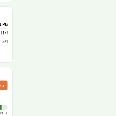
 Place
Passed / By
11/170
0/0
3/170
Go
3
ers →