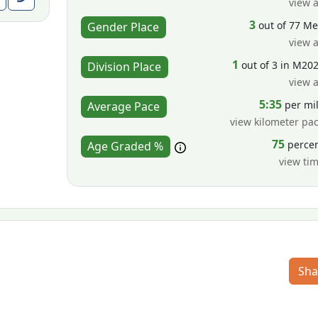
view a
3
out of 77 M
Gender Place
view a
1
out of 3 in M20
Division Place
view a
5:35
per mi
Average Pace
view kilometer pa
75
perce
Age Graded %
view ti
Sha