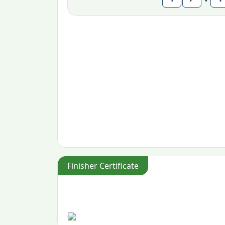
Finisher Certificate