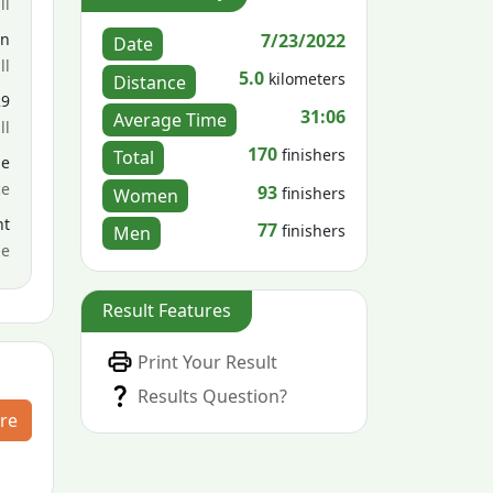
ll
7/23/2022
en
Date
ll
5.0
kilometers
Distance
29
31:06
Average Time
ll
170
finishers
Total
le
ce
93
finishers
Women
nt
77
finishers
Men
me
Result Features
Print Your Result
Results Question?
re