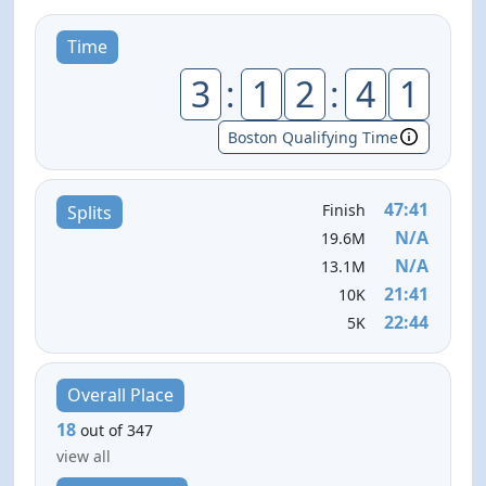
Time
3
:
1
2
:
4
1
Boston Qualifying Time
47:41
Finish
Splits
N/A
19.6M
N/A
13.1M
21:41
10K
22:44
5K
Overall Place
18
out of 347
view all