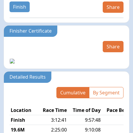
Finish
Share
Finisher Certificate
Share
Detailed Results
Cumulative
By Segment
Location
Race Time
Time of Day
Pace Betw
Finish
3:12:41
9:57:48
7
19.6M
2:25:00
9:10:08