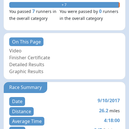
+ 7
- 0
7
0
You passed
runners in
You were passed by
runners
the overall category
in the overall category
On This Page
Video
Finisher Certificate
Detailed Results
Graphic Results
Race Summary
9/10/2017
Date
26.2
miles
Distance
4:18:00
Average Time