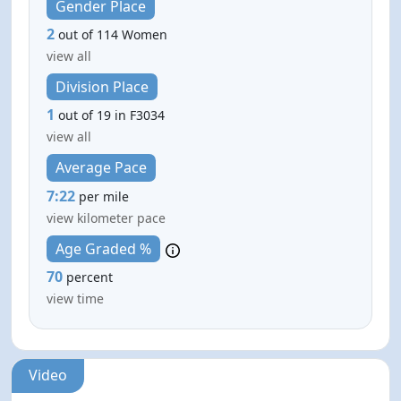
Gender Place
2
out of 114 Women
view all
Division Place
1
out of 19 in F3034
view all
Average Pace
7:22
per mile
view kilometer pace
Age Graded %
70
percent
view time
Video