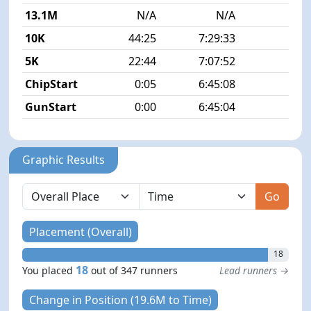
13.1M
N/A
N/A
10K
44:25
7:29:33
6
5K
22:44
7:07:52
7
ChipStart
0:05
6:45:08
GunStart
0:00
6:45:04
Graphic Results
Go
Placement (Overall)
18
18
You placed
out of 347 runners
Lead runners →
Change in Position (19.6M to Time)