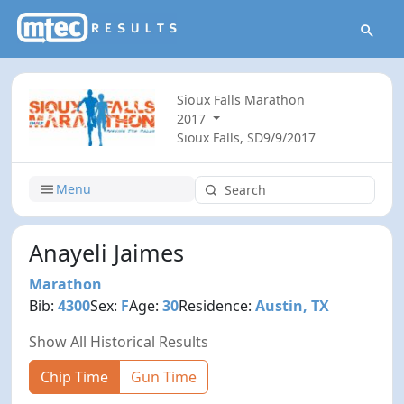
Sioux Falls Marathon
2017
Sioux Falls, SD
9/9/2017
Menu
Anayeli Jaimes
Marathon
Bib:
4300
Sex:
F
Age:
30
Residence:
Austin, TX
Show All Historical Results
Chip Time
Gun Time