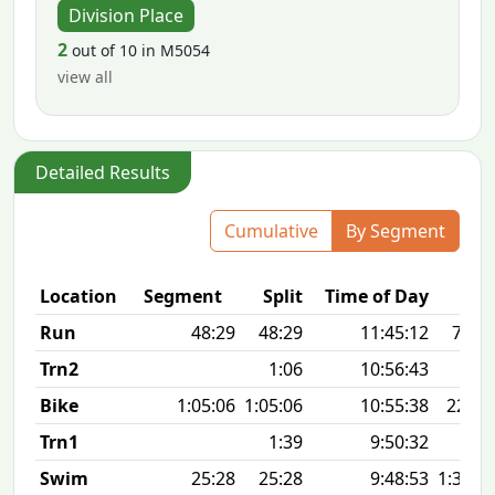
Division Place
2
out of 10 in M5054
view all
Detailed Results
Cumulative
By Segment
Location
Segment
Split
Time of Day
Run
48:29
48:29
11:45:12
7:50 
Trn2
1:06
10:56:43
Bike
1:05:06
1:05:06
10:55:38
22.9
Trn1
1:39
9:50:32
Swim
25:28
25:28
9:48:53
1:34 1