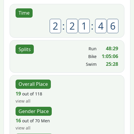
Time
2
:
2
1
:
4
6
48:29
Run
Splits
1:05:06
Bike
25:28
Swim
Overall Place
19
out of 118
view all
Gender Place
16
out of 70 Men
view all