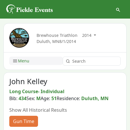
Brewhouse Triathlon
2014
Duluth, MN
8/1/2014
Menu
John Kelley
Long Course- Individual
Bib:
434
Sex:
M
Age:
51
Residence:
Duluth, MN
Show All Historical Results
Gun Time