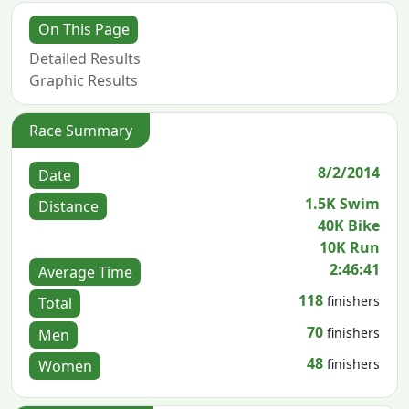
On This Page
Detailed Results
Graphic Results
Race Summary
8/2/2014
Date
1.5K Swim
Distance
40K Bike
10K Run
2:46:41
Average Time
118
finishers
Total
70
finishers
Men
48
finishers
Women