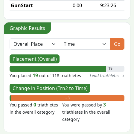
GunStart
0:00
9:23:26
Graphic Results
Go
Placement (Overall)
19
19
You placed
out of 118 triathletes
Lead triathletes →
Change in Position (Trn2 to Time)
+ 0
- 3
0
3
You passed
triathletes
You were passed by
in the overall category
triathletes in the overall
category