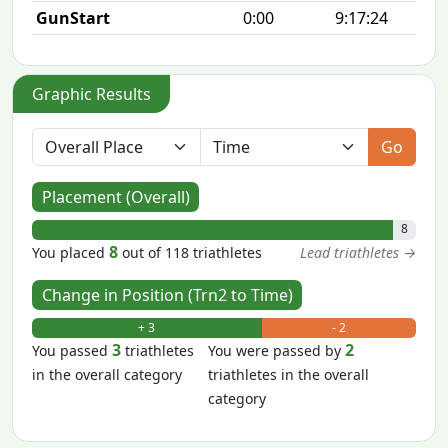
GunStart
0:00
9:17:24
Graphic Results
Go
Placement (Overall)
8
8
You placed
out of 118 triathletes
Lead triathletes →
Change in Position (Trn2 to Time)
+ 3
- 2
3
2
You passed
triathletes
You were passed by
in the overall category
triathletes in the overall
category