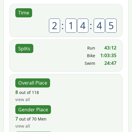
Time
2
:
1
4
:
4
5
43:12
Run
Splits
1:03:35
Bike
24:47
Swim
Overall Place
8
out of 118
view all
Gender Place
7
out of 70 Men
view all