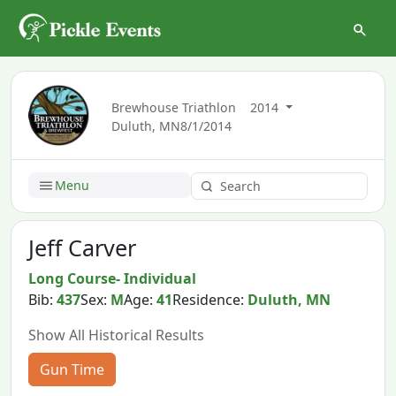
Brewhouse Triathlon
2014
Duluth, MN
8/1/2014
Menu
Jeff Carver
Long Course- Individual
Bib:
437
Sex:
M
Age:
41
Residence:
Duluth, MN
Show All Historical Results
Gun Time