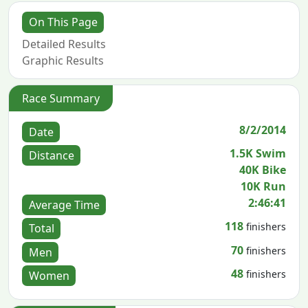
On This Page
Detailed Results
Graphic Results
Race Summary
8/2/2014
Date
1.5K Swim
Distance
40K Bike
10K Run
2:46:41
Average Time
118
finishers
Total
70
finishers
Men
48
finishers
Women