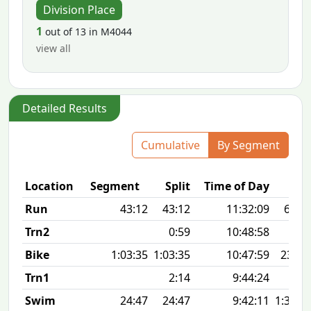
Division Place
1
out of 13 in M4044
view all
Detailed Results
Cumulative
By Segment
Location
Segment
Split
Time of Day
Run
43:12
43:12
11:32:09
6:58 
Trn2
0:59
10:48:58
Bike
1:03:35
1:03:35
10:47:59
23.4
Trn1
2:14
9:44:24
Swim
24:47
24:47
9:42:11
1:31 1