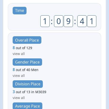
Time
1
:
0
9
:
4
1
Overall Place
8
out of 129
view all
Gender Place
8
out of 40 Men
view all
Division Place
3
out of 13 in M3039
view all
Average Pace