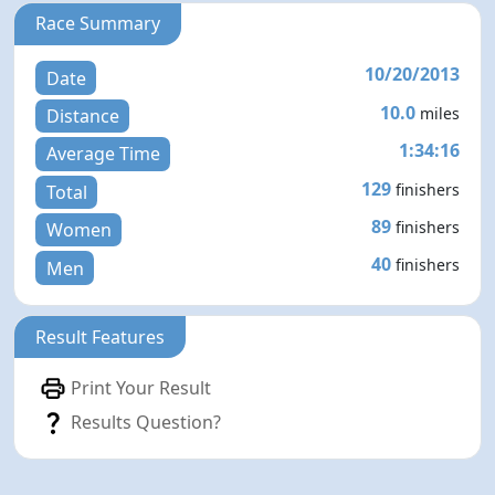
Race Summary
10/20/2013
Date
10.0
miles
Distance
1:34:16
Average Time
129
finishers
Total
89
finishers
Women
40
finishers
Men
Result Features
Print Your Result
Results Question?