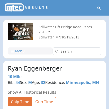
Stillwater Lift Bridge Road Races
2013
Stillwater, MN
10/19/2013
Menu
Ryan Eggenberger
10 Mile
Bib:
44
Sex:
M
Age:
32
Residence:
Minneapolis, MN
Show All Historical Results
Chip Time
Gun Time