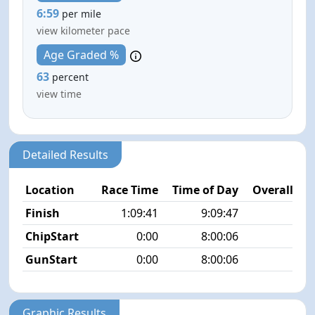
6:59
per mile
view kilometer pace
Age Graded %
63
percent
view time
Detailed Results
Location
Race Time
Time of Day
Overall Pla
Finish
1:09:41
9:09:47
8/1
ChipStart
0:00
8:00:06
5/1
GunStart
0:00
8:00:06
Graphic Results