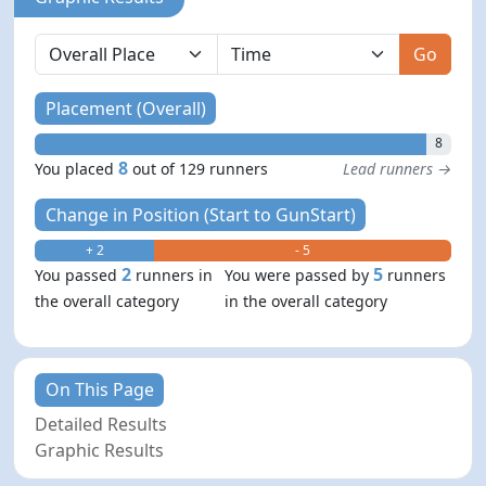
Go
Placement (Overall)
8
8
You placed
out of 129 runners
Lead runners →
Change in Position (Start to GunStart)
+ 2
- 5
2
5
You passed
runners in
You were passed by
runners
the overall category
in the overall category
On This Page
Detailed Results
Graphic Results