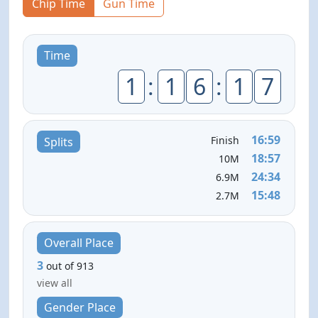
Chip Time
Gun Time
Time
1
:
1
6
:
1
7
16:59
Finish
Splits
18:57
10M
24:34
6.9M
15:48
2.7M
Overall Place
3
out of 913
view all
Gender Place