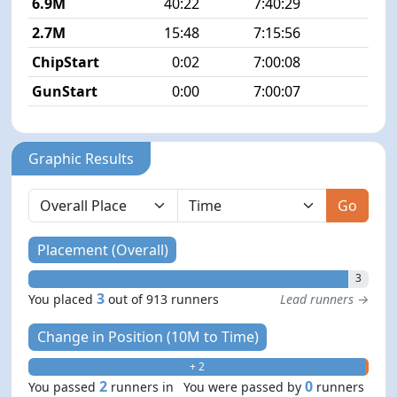
6.9M
40:22
7:40:29
5
2.7M
15:48
7:15:56
5
ChipStart
0:02
7:00:08
GunStart
0:00
7:00:07
Graphic Results
Go
Placement (Overall)
3
3
You placed
out of 913 runners
Lead runners →
Change in Position (10M to Time)
+ 2
- 0
2
0
You passed
runners in
You were passed by
runners