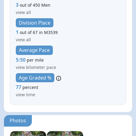
3
out of 450 Men
view all
Division Place
1
out of 67 in M3539
view all
Average Pace
5:50
per mile
view kilometer pace
Age Graded %
77
percent
view time
Photos