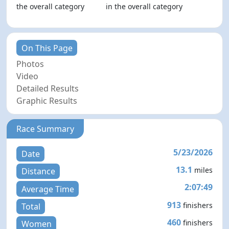
the overall category
in the overall category
On This Page
Photos
Video
Detailed Results
Graphic Results
Race Summary
5/23/2026
Date
13.1
miles
Distance
2:07:49
Average Time
913
finishers
Total
460
finishers
Women