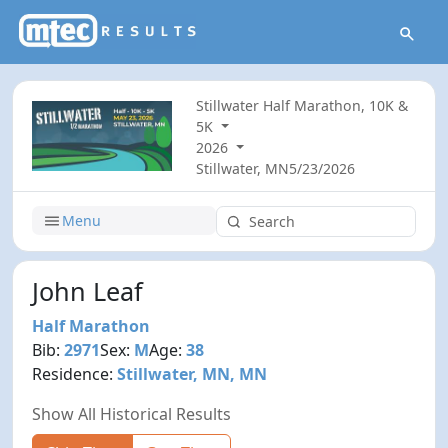
Stillwater Half Marathon, 10K &
5K
2026
Stillwater, MN
5/23/2026
Menu
John Leaf
Half Marathon
Bib:
2971
Sex:
M
Age:
38
Residence:
Stillwater, MN, MN
Show All Historical Results