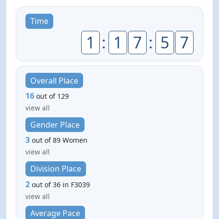
Time
1
:
1
7
:
5
7
Overall Place
16
out of 129
view all
Gender Place
3
out of 89 Women
view all
Division Place
2
out of 36 in F3039
view all
Average Pace