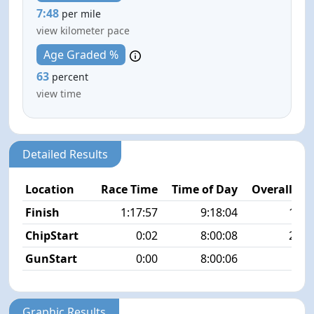
7:48
per mile
view kilometer pace
Age Graded %
63
percent
view time
Detailed Results
Location
Race Time
Time of Day
Overall Pla
Finish
1:17:57
9:18:04
16/1
ChipStart
0:02
8:00:08
20/1
GunStart
0:00
8:00:06
Graphic Results