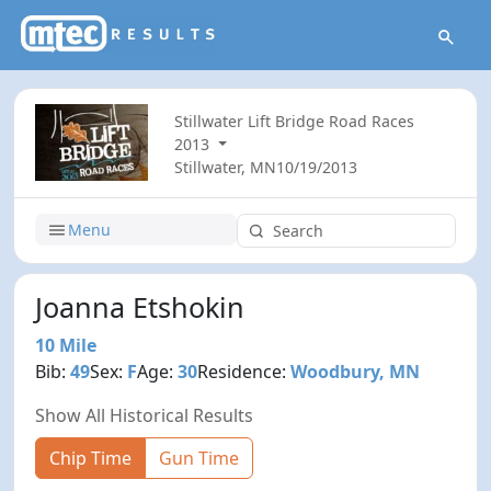
Stillwater Lift Bridge Road Races
2013
Stillwater, MN
10/19/2013
Menu
Joanna Etshokin
10 Mile
Bib:
49
Sex:
F
Age:
30
Residence:
Woodbury, MN
Show All Historical Results
Chip Time
Gun Time