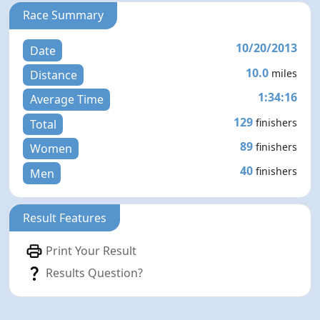
Race Summary
10/20/2013
Date
10.0
miles
Distance
1:34:16
Average Time
129
finishers
Total
89
finishers
Women
40
finishers
Men
Result Features
Print Your Result
Results Question?