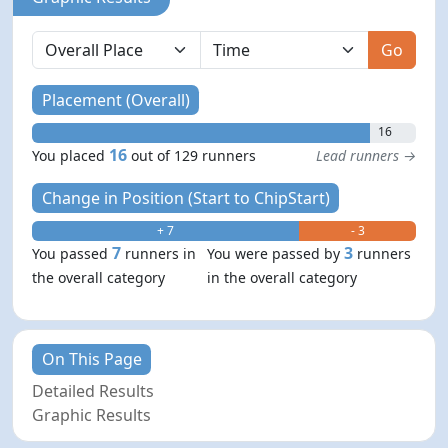
Go
Placement (Overall)
16
16
You placed
out of 129 runners
Lead runners →
Change in Position (Start to ChipStart)
+ 7
- 3
7
3
You passed
runners in
You were passed by
runners
the overall category
in the overall category
On This Page
Detailed Results
Graphic Results