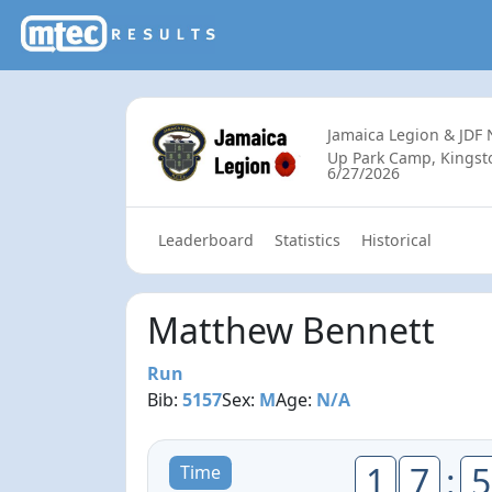
Jamaica Legion & JDF
Up Park Camp, Kingsto
6/27/2026
Leaderboard
Statistics
Historical
Matthew Bennett
Run
Bib:
5157
Sex:
M
Age:
N/A
1
7
:
5
Time