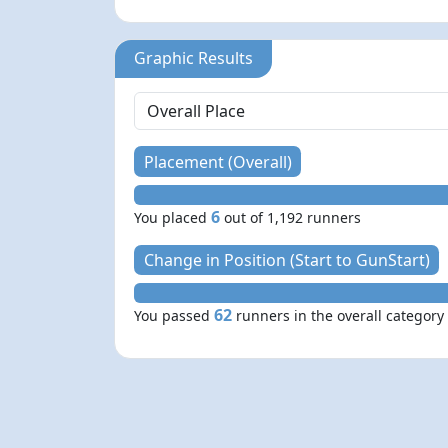
Graphic Results
Placement (Overall)
6
You placed
out of 1,192 runners
Change in Position (Start to GunStart)
62
You passed
runners in the overall category