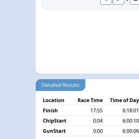
Detailed Results
Location
Race Time
Time of Da
Finish
17:55
6:18:0
ChipStart
0:04
6:00:1
GunStart
0:00
6:00:0