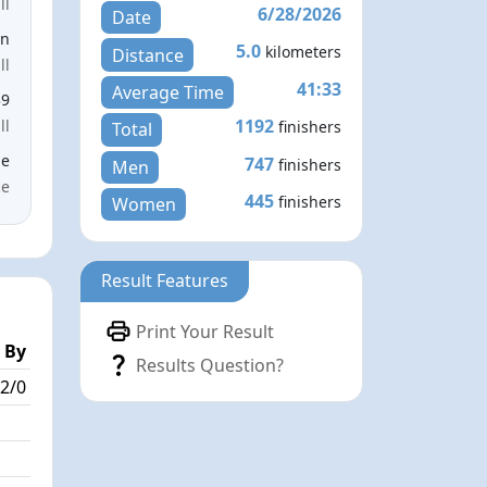
ll
6/28/2026
Date
en
5.0
kilometers
Distance
ll
41:33
Average Time
39
1192
ll
finishers
Total
le
747
finishers
Men
ce
445
finishers
Women
Result Features
Print Your Result
 By
Results Question?
2/0