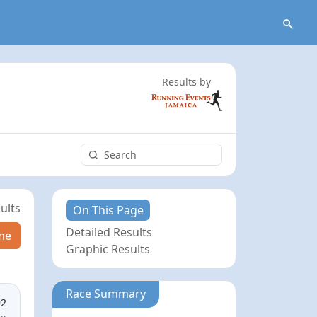
Results by
ults
On This Page
Detailed Results
me
Graphic Results
Race Summary
92