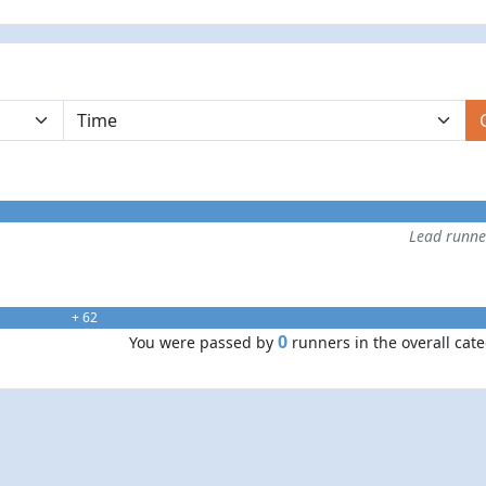
Lead runn
+ 62
0
You were passed by
runners in the overall cat