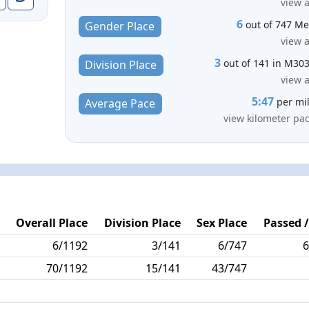
view a
6
out of 747 M
Gender Place
view a
3
out of 141 in M30
Division Place
view a
5:47
per mi
Average Pace
view kilometer pa
y
Overall Place
Division Place
Sex Place
Passed /
1
6/1192
3/141
6/747
6
0
70/1192
15/141
43/747
6