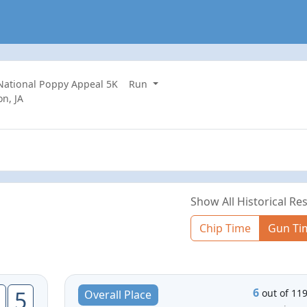
 National Poppy Appeal 5K
Run
n, JA
Show All Historical Res
Chip Time
Gun Ti
6
5
out of 11
Overall Place