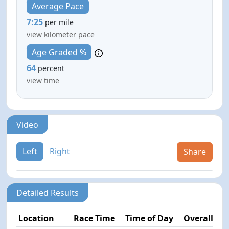
Average Pace
7:25
per mile
view kilometer pace
Age Graded %
64
percent
view time
Video
Left
Right
Share
Detailed Results
Location
Race Time
Time of Day
Overall Pla