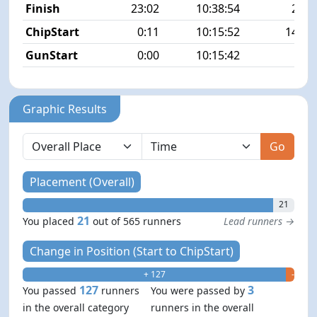
Finish
23:02
10:38:54
21/5
ChipStart
0:11
10:15:52
145/5
GunStart
0:00
10:15:42
Graphic Results
Go
Placement (Overall)
21
21
You placed
out of 565 runners
Lead runners →
Change in Position (Start to ChipStart)
+ 127
- 3
127
3
You passed
runners
You were passed by
in the overall category
runners in the overall