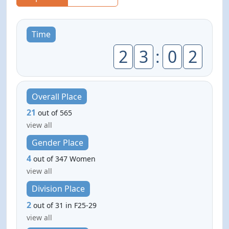
Time
2
3
:
0
2
Overall Place
21
out of 565
view all
Gender Place
4
out of 347 Women
view all
Division Place
2
out of 31 in F25-29
view all