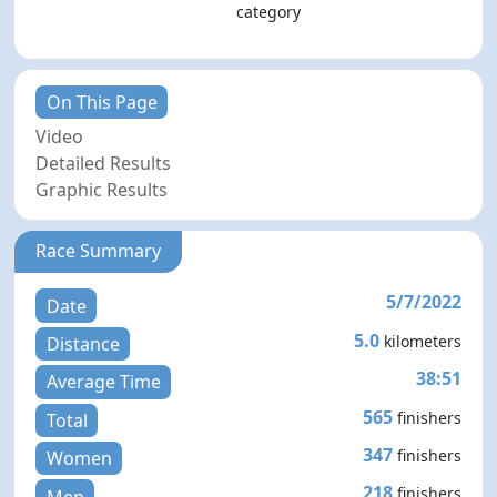
category
On This Page
Video
Detailed Results
Graphic Results
Race Summary
5/7/2022
Date
5.0
kilometers
Distance
38:51
Average Time
565
finishers
Total
347
finishers
Women
218
finishers
Men