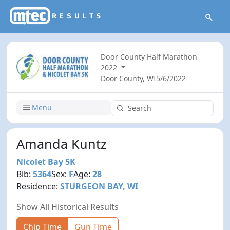
Door County Half Marathon
2022
Door County, WI
5/6/2022
Menu
Amanda Kuntz
Nicolet Bay 5K
Bib:
5364
Sex:
F
Age:
28
Residence:
STURGEON BAY, WI
Show All Historical Results
Chip Time
Gun Time